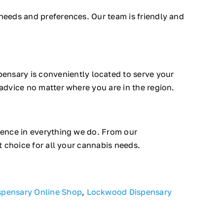
needs and preferences. Our team is friendly and
ensary is conveniently located to serve your
advice no matter where you are in the region.
lence in everything we do. From our
t choice for all your cannabis needs.
spensary Online Shop
,
Lockwood Dispensary