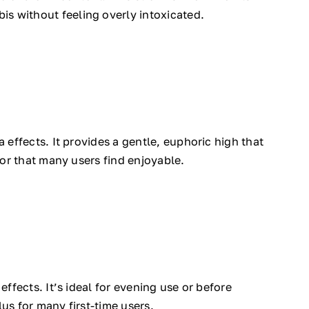
is without feeling overly intoxicated.
a effects. It provides a gentle, euphoric high that
vor that many users find enjoyable.
effects. It’s ideal for evening use or before
us for many first-time users.