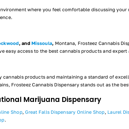
 environment where you feel comfortable discussing your 
ience.
ockwood
, and
Missoula
,
Montana, Frosteez Cannabis Disp
ve easy access to the best cannabis products and expert 
ty cannabis products and maintaining a standard of excel
ains, Frosteez Cannabis Dispensary stands out as the bes
ational Marijuana Dispensary
nline Shop
,
Great Falls Dispensary Online Shop
,
Laurel Di
op
.