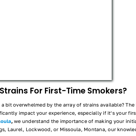
Strains For First-Time Smokers?
a bit overwhelmed by the array of strains available? The f
icantly impact your experience, especially if it’s your fir
soula
,
we understand the importance of making your initi
ngs, Laurel, Lockwood, or Missoula, Montana, our knowled