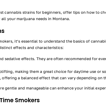
st cannabis strains for beginners, offer tips on how to c
r all your marijuana needs in Montana.
ns
 smokers, it’s essential to understand the basics of cannab
istinct effects and characteristics:
nd sedative effects. They are often recommended for eveni
lifting, making them a great choice for daytime use or soc
, offering a balanced effect that can vary depending on th
 are gentle and manageable can enhance your initial experi
t-Time Smokers