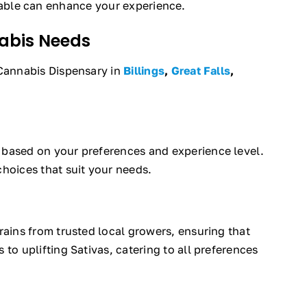
able can enhance your experience.
nabis Needs
 Cannabis Dispensary in
Billings
,
Great Falls
,
s based on your preferences and experience level.
hoices that suit your needs.
rains from trusted local growers, ensuring that
to uplifting Sativas, catering to all preferences