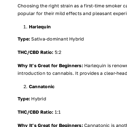
Choosing the right strain as a first-time smoker 
popular for their mild effects and pleasant exper
Harlequin
Type:
Sativa-dominant Hybrid
THC/CBD Ratio:
5:2
Why It’s Great for Beginners:
Harlequin is renown
introduction to cannabis. It provides a clear-hea
Cannatonic
Type:
Hybrid
THC/CBD Ratio:
1:1
Why It’s Great for Beginners:
Cannatonic is anoth