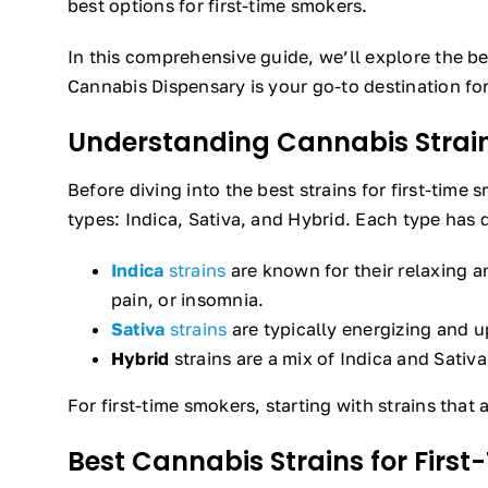
best options for first-time smokers.
In this comprehensive guide, we’ll explore the be
Cannabis Dispensary is your go-to destination fo
Understanding Cannabis Strai
Before diving into the best strains for first-time
types: Indica, Sativa, and Hybrid. Each type has d
Indica
strains
are known for their relaxing a
pain, or insomnia.
Sativa
strains
are typically energizing and up
Hybrid
strains are a mix of Indica and Sativa
For first-time smokers, starting with strains that
Best Cannabis Strains for Firs