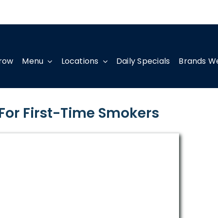
row
Menu
Locations
Daily Specials
Brands W
 For First-Time Smokers