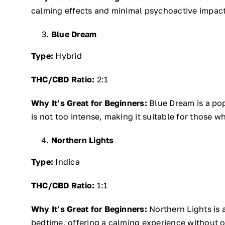
calming effects and minimal psychoactive impact,
Blue Dream
Type:
Hybrid
THC/CBD Ratio:
2:1
Why It’s Great for Beginners:
Blue Dream is a popu
is not too intense, making it suitable for those w
Northern Lights
Type:
Indica
THC/CBD Ratio:
1:1
Why It’s Great for Beginners:
Northern Lights is a
bedtime, offering a calming experience without ove