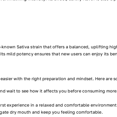
-known Sativa strain that offers a balanced, uplifting high
 Its mild potency ensures that new users can enjoy its ben
easier with the right preparation and mindset. Here are so
nd wait to see how it affects you before consuming more
irst experience in a relaxed and comfortable environment
igate dry mouth and keep you feeling comfortable.