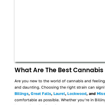
What Are The Best Cannabis 
Are you new to the world of cannabis and feeling 
and daunting. Choosing the right strain can signif
Billings
,
Great Falls
,
Laurel
,
Lockwood
, and
Mis
comfortable as possible. Whether you’re in Billi