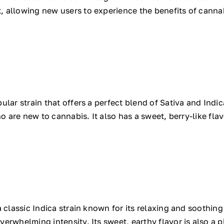
 allowing new users to experience the benefits of cannab
lar strain that offers a perfect blend of Sativa and Indic
ho are new to cannabis. It also has a sweet, berry-like fla
 classic Indica strain known for its relaxing and soothing 
rwhelming intensity. Its sweet, earthy flavor is also a pl