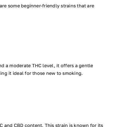
 are some beginner-friendly strains that are
d a moderate THC level, it offers a gentle
ing it ideal for those new to smoking.
 and CBD content. This strain is known for its