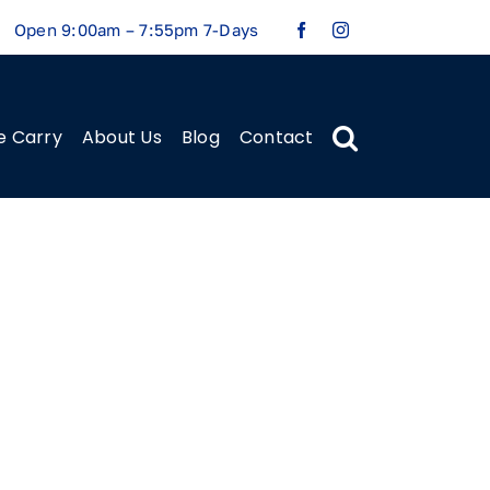
Open 9:00am – 7:55pm 7-Days
e Carry
About Us
Blog
Contact
Previous
Next