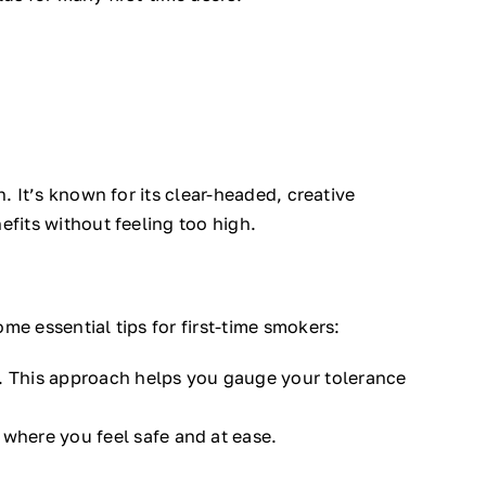
. It’s known for its clear-headed, creative
efits without feeling too high.
me essential tips for first-time smokers:
. This approach helps you gauge your tolerance
 where you feel safe and at ease.