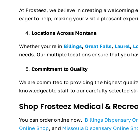
At Frosteez, we believe in creating a welcoming
eager to help, making your visit a pleasant exper
Locations Across Montana
Whether you’re in
Billings
,
Great Falls
,
Laurel
,
L
needs. Our multiple locations ensure that you ha
Commitment to Quality
We are committed to providing the highest quali
knowledgeable staff to our carefully selected str
Shop Frosteez Medical & Recre
You can order online now,
Billings Dispensary O
Online Shop
, and
Missoula Dispensary Online Sh