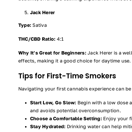
Jack Herer
Type:
Sativa
THC/CBD Ratio:
4:1
Why It’s Great for Beginners:
Jack Herer is a well
effects, making it a good choice for daytime use.
Tips for First-Time Smokers
Navigating your first cannabis experience can be 
Start Low, Go Slow:
Begin with a low dose a
and avoids potential overconsumption.
Choose a Comfortable Setting:
Enjoy your f
Stay Hydrated:
Drinking water can help mit