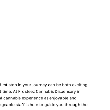
irst step in your journey can be both exciting
st time. At Frosteez Cannabis Dispensary in
al cannabis experience as enjoyable and
geable staff is here to guide you through the