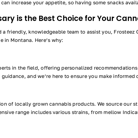
an increase your appetite, so having some snacks avail
ary is the Best Choice for Your Can
nd a friendly, knowledgeable team to assist you, Frosteez
ce in Montana. Here’s why:
perts in the field, offering personalized recommendation
a guidance, and we’re here to ensure you make informed c
ction of locally grown cannabis products. We source our st
nsive range includes various strains, from mellow Indicas 