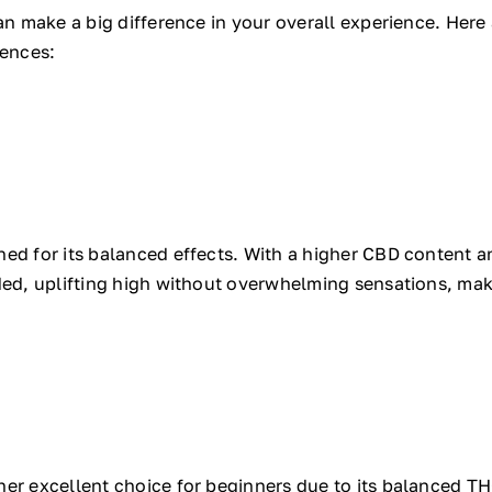
can make a big difference in your overall experience. Here
iences:
ed for its balanced effects. With a higher CBD content an
ded, uplifting high without overwhelming sensations, mak
er excellent choice for beginners due to its balanced THC