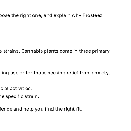
hoose the right one, and explain why Frosteez
is strains. Cannabis plants come in three primary
ng use or for those seeking relief from anxiety,
ial activities.
e specific strain.
ence and help you find the right fit.