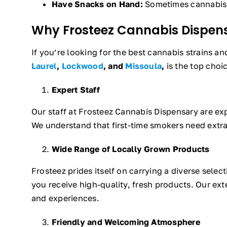
Have Snacks on Hand:
Sometimes cannabis c
Why Frosteez Cannabis Dispens
If you’re looking for the best cannabis strains a
Laurel
,
Lockwood
, and
Missoula
,
is the top choi
Expert Staff
Our staff at Frosteez Cannabis Dispensary are ex
We understand that first-time smokers need extr
Wide Range of Locally Grown Products
Frosteez prides itself on carrying a diverse sele
you receive high-quality, fresh products. Our exte
and experiences.
Friendly and Welcoming Atmosphere