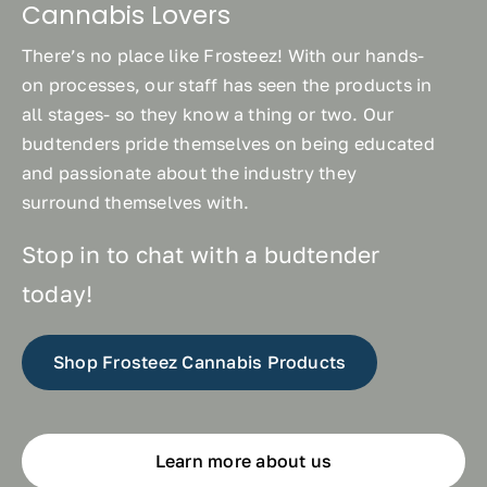
Cannabis Lovers
There’s no place like Frosteez! With our hands-
on processes, our staff has seen the products in
all stages- so they know a thing or two. Our
budtenders pride themselves on being educated
and passionate about the industry they
surround themselves with.
Stop in to chat with a budtender
today!
Shop Frosteez Cannabis Products
Learn more about us