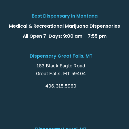
Best Dispensary in Montana
Medical & Recreational Marijuana Dispensaries
All Open 7-Days: 9:00 am – 7:55 pm
Dispensary Great Falls, MT
183 Black Eagle Road
Great Falls, MT 59404
406.315.5960