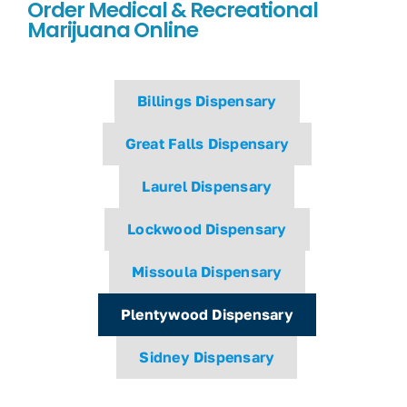
Order Medical & Recreational
Marijuana Online
Billings Dispensary
Great Falls Dispensary
Laurel Dispensary
Lockwood Dispensary
Missoula Dispensary
Plentywood Dispensary
Sidney Dispensary