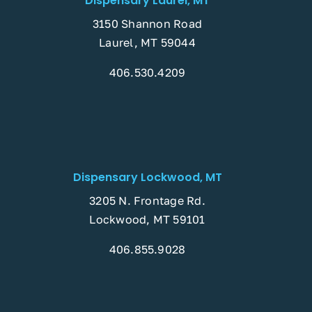
Dispensary Laurel, MT
3150 Shannon Road
Laurel, MT 59044
406.530.4209
Dispensary Lockwood, MT
3205 N. Frontage Rd.
Lockwood, MT 59101
406.855.9028