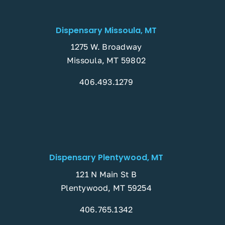
Dispensary Missoula, MT
1275 W. Broadway
Missoula, MT 59802
406.493.1279
Dispensary Plentywood, MT
121 N Main St B
Plentywood, MT 59254
406.765.1342