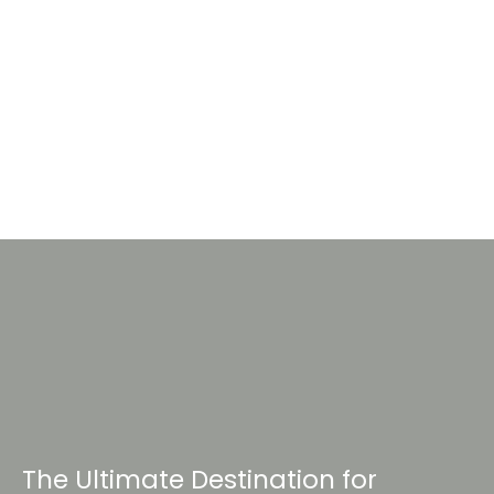
The Ultimate Destination for