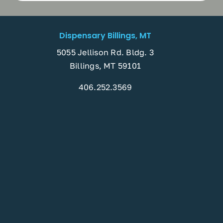
Dispensary Billings, MT
5055 Jellison Rd. Bldg. 3
Billings, MT 59101
406.252.3569