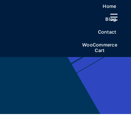
Skip
Home
to
Blog
content
Contact
WooCommerce
Cart