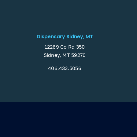
Dispensary Sidney, MT
12269 Co Rd 350
Sidney, MT 59270
406.433.5056