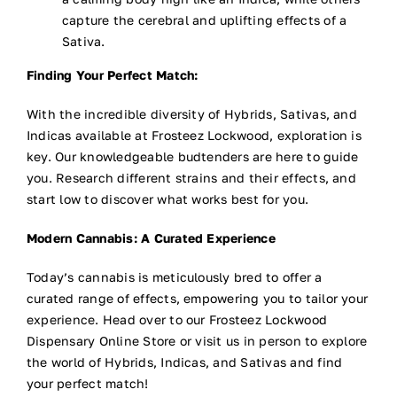
capture the cerebral and uplifting effects of a
Sativa.
Finding Your Perfect Match:
With the incredible diversity of Hybrids, Sativas, and
Indicas available at Frosteez Lockwood, exploration is
key. Our knowledgeable budtenders are here to guide
you. Research different strains and their effects, and
start low to discover what works best for you.
Modern Cannabis: A Curated Experience
Today’s cannabis is meticulously bred to offer a
curated range of effects, empowering you to tailor your
experience. Head over to our Frosteez Lockwood
Dispensary Online Store or visit us in person to explore
the world of Hybrids, Indicas, and Sativas and find
your perfect match!