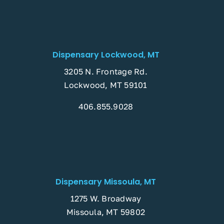
Dispensary Lockwood, MT
3205 N. Frontage Rd.
Lockwood, MT 59101
406.855.9028
Dispensary Missoula, MT
1275 W. Broadway
Missoula, MT 59802