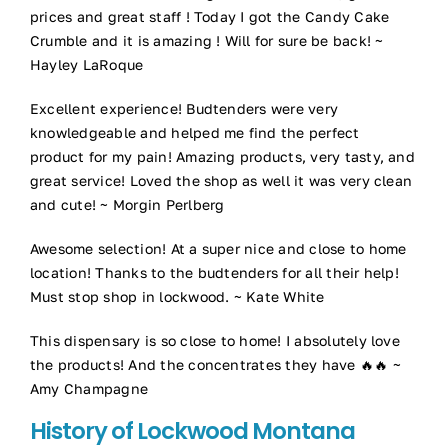
prices and great staff ! Today I got the Candy Cake
Crumble and it is amazing ! Will for sure be back! ~
Hayley LaRoque
Excellent experience! Budtenders were very
knowledgeable and helped me find the perfect
product for my pain! Amazing products, very tasty, and
great service! Loved the shop as well it was very clean
and cute! ~ Morgin Perlberg
Awesome selection! At a super nice and close to home
location! Thanks to the budtenders for all their help!
Must stop shop in lockwood. ~ Kate White
This dispensary is so close to home! I absolutely love
the products! And the concentrates they have 🔥🔥 ~
Amy Champagne
History of Lockwood Montana