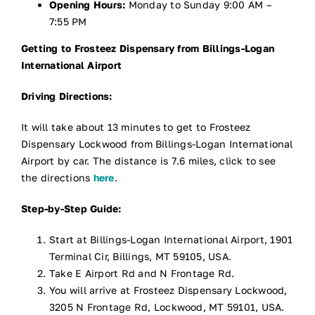
Opening Hours:
Monday to Sunday 9:00 AM –
7:55 PM
Getting to Frosteez Dispensary from Billings-Logan
International Airport
Driving Directions:
It will take about 13 minutes to get to Frosteez
Dispensary Lockwood from Billings-Logan International
Airport by car. The distance is 7.6 miles, click to see
the directions
here
.
Step-by-Step Guide:
Start at Billings-Logan International Airport, 1901
Terminal Cir, Billings, MT 59105, USA.
Take E Airport Rd and N Frontage Rd.
You will arrive at Frosteez Dispensary Lockwood,
3205 N Frontage Rd, Lockwood, MT 59101, USA.