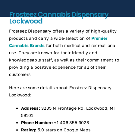
Frosteez Cannabis Dispensary
Lockwood
Frosteez Dispensary offers a variety of high-quality
products and carry a wide-selection of
Premier
Cannabis Brands
for both medical and recreational
use. They are known for their friendly and
knowledgeable staff, as well as their commitment to
providing a positive experience for all of their
customers.
Here are some details about Frosteez Dispensary
Lockwood:
Address:
3205 N Frontage Rd. Lockwood, MT
59101
Phone Number:
+1 406 855-9028
Rating:
5.0 stars on Google Maps