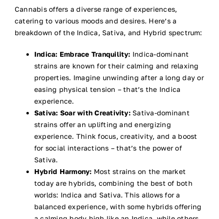
Cannabis offers a diverse range of experiences,
catering to various moods and desires. Here’s a
breakdown of the Indica, Sativa, and Hybrid spectrum:
Indica: Embrace Tranquility:
Indica-dominant
strains are known for their calming and relaxing
properties. Imagine unwinding after a long day or
easing physical tension – that’s the Indica
experience.
Sativa: Soar with Creativity:
Sativa-dominant
strains offer an uplifting and energizing
experience. Think focus, creativity, and a boost
for social interactions – that’s the power of
Sativa.
Hybrid Harmony:
Most strains on the market
today are hybrids, combining the best of both
worlds: Indica and Sativa. This allows for a
balanced experience, with some hybrids offering
a calming body high like an Indica, while others