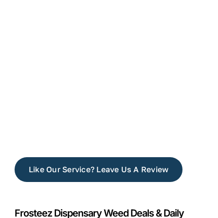
Like Our Service? Leave Us A Review
Frosteez Dispensary Weed Deals & Daily