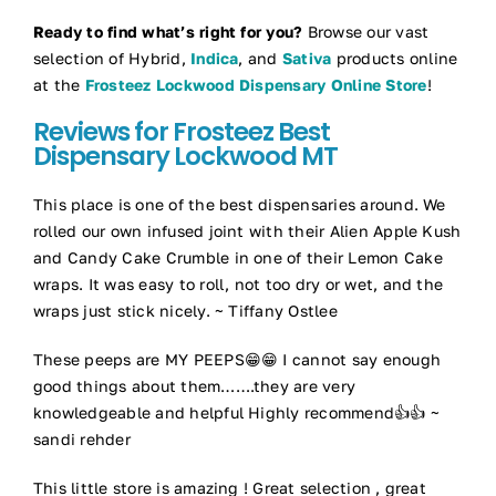
Ready to find what’s right for you?
Browse our vast
selection of Hybrid,
Indica
, and
Sativa
products online
at the
Frosteez Lockwood Dispensary Online Store
!
Reviews for Frosteez Best
Dispensary Lockwood MT
This place is one of the best dispensaries around. We
rolled our own infused joint with their Alien Apple Kush
and Candy Cake Crumble in one of their Lemon Cake
wraps. It was easy to roll, not too dry or wet, and the
wraps just stick nicely. ~ Tiffany Ostlee
These peeps are MY PEEPS😁😁 I cannot say enough
good things about them…….they are very
knowledgeable and helpful Highly recommend👍👍 ~
sandi rehder
This little store is amazing ! Great selection , great