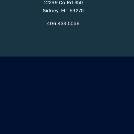
12269 Co Rd 350
Sidney, MT 59270
406.433.5056