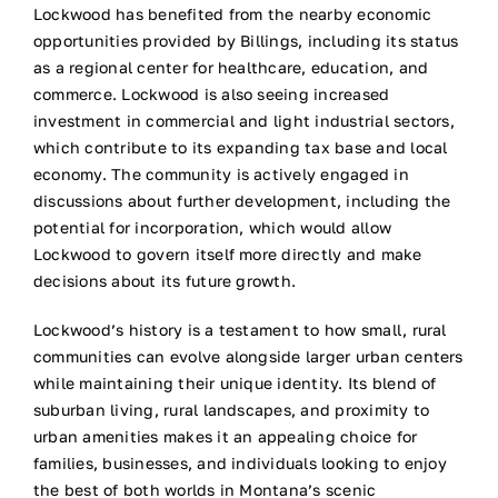
Lockwood has benefited from the nearby economic
opportunities provided by Billings, including its status
as a regional center for healthcare, education, and
commerce. Lockwood is also seeing increased
investment in commercial and light industrial sectors,
which contribute to its expanding tax base and local
economy. The community is actively engaged in
discussions about further development, including the
potential for incorporation, which would allow
Lockwood to govern itself more directly and make
decisions about its future growth.
Lockwood’s history is a testament to how small, rural
communities can evolve alongside larger urban centers
while maintaining their unique identity. Its blend of
suburban living, rural landscapes, and proximity to
urban amenities makes it an appealing choice for
families, businesses, and individuals looking to enjoy
the best of both worlds in Montana’s scenic