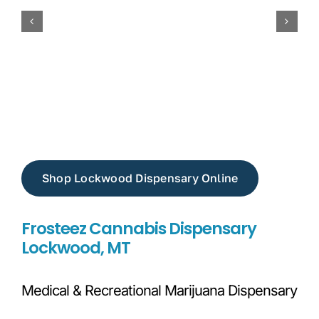
Shop Lockwood Dispensary Online
Frosteez Cannabis Dispensary
Lockwood, MT
Medical & Recreational Marijuana Dispensary