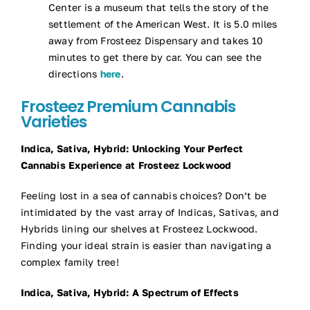
Center is a museum that tells the story of the
settlement of the American West. It is 5.0 miles
away from Frosteez Dispensary and takes 10
minutes to get there by car. You can see the
directions
here
.
Frosteez Premium Cannabis
Varieties
Indica, Sativa, Hybrid: Unlocking Your Perfect
Cannabis Experience at Frosteez Lockwood
Feeling lost in a sea of cannabis choices? Don’t be
intimidated by the vast array of Indicas, Sativas, and
Hybrids lining our shelves at Frosteez Lockwood.
Finding your ideal strain is easier than navigating a
complex family tree!
Indica, Sativa, Hybrid: A Spectrum of Effects