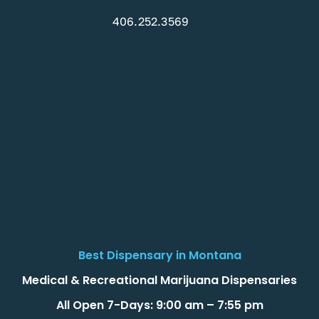
406.252.3569
Best Dispensary in Montana
Medical & Recreational Marijuana Dispensaries
All Open 7-Days: 9:00 am – 7:55 pm