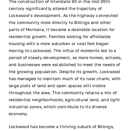
The construction of Interstate 90 in the mid-20th
century significantly altered the trajectory of
Lockwood’s development. As the highway connected
the community more directly to Billings and other
parts of Montana, it became a desirable location for
residential growth. Families looking for affordable
housing with a more suburban or rural feel began
moving to Lockwood. The influx of residents led to a
period of steady development, as more homes, schools,
and businesses were established to meet the needs of
the growing population. Despite its growth, Lockwood
has managed to maintain much of its rural charm, with
large plots of land and open spaces still visible
throughout the area. The community retains a mix of
residential neighborhoods, agricultural land, and light
industrial zones, which contribute to its diverse
economy.
Lockwood has become a thriving suburb of Billings,