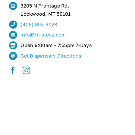
3205 N Frontage Rd.
Lockwood, MT 59101
(406) 855-9028
info@frosteez.com
Open 9:00am – 7:55pm 7-Days
Get Dispensary Directions