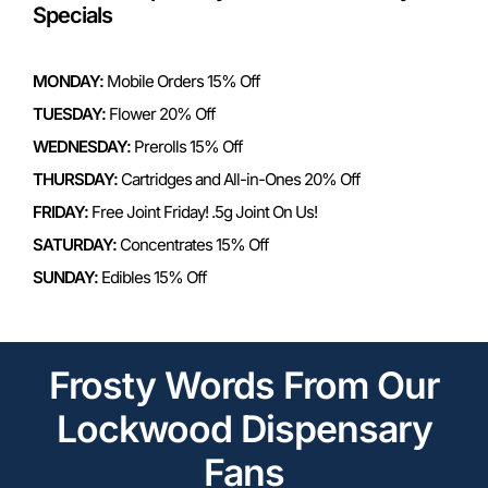
Specials
MONDAY:
Mobile Orders 15% Off
TUESDAY:
Flower 20% Off
WEDNESDAY:
Prerolls 15% Off
THURSDAY:
Cartridges and All-in-Ones 20% Off
FRIDAY:
Free Joint Friday! .5g Joint On Us!
SATURDAY:
Concentrates 15% Off
SUNDAY:
Edibles 15% Off
Frosty Words From Our
Lockwood Dispensary
Fans