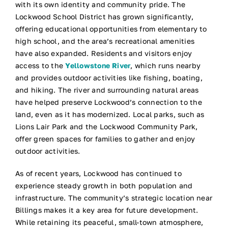
with its own identity and community pride. The
Lockwood School District has grown significantly,
offering educational opportunities from elementary to
high school, and the area’s recreational amenities
have also expanded. Residents and visitors enjoy
access to the
Yellowstone River
, which runs nearby
and provides outdoor activities like fishing, boating,
and hiking. The river and surrounding natural areas
have helped preserve Lockwood’s connection to the
land, even as it has modernized. Local parks, such as
Lions Lair Park and the Lockwood Community Park,
offer green spaces for families to gather and enjoy
outdoor activities.
As of recent years, Lockwood has continued to
experience steady growth in both population and
infrastructure. The community’s strategic location near
Billings makes it a key area for future development.
While retaining its peaceful, small-town atmosphere,