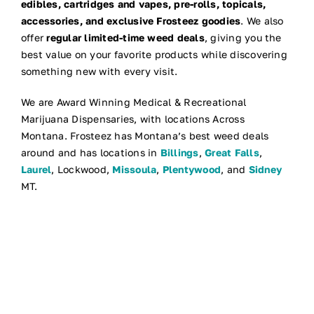
edibles, cartridges and vapes, pre-rolls, topicals,
accessories, and exclusive Frosteez goodies
. We also
offer
regular limited-time weed deals
, giving you the
best value on your favorite products while discovering
something new with every visit.
We are Award Winning Medical & Recreational
Marijuana Dispensaries, with locations Across
Montana. Frosteez has Montana’s best weed deals
around and has locations in
Billings
,
Great Falls
,
Laurel
, Lockwood,
Missoula
,
Plentywood
, and
Sidney
MT.