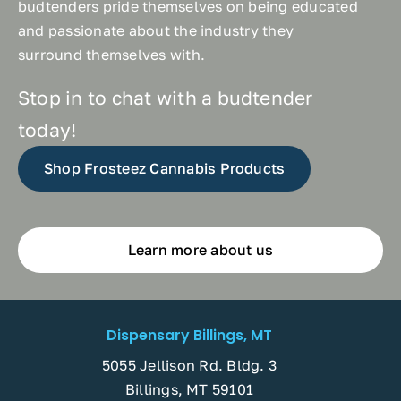
budtenders pride themselves on being educated
and passionate about the industry they
surround themselves with.
Stop in to chat with a budtender
today!
Shop Frosteez Cannabis Products
Learn more about us
Dispensary Billings, MT
5055 Jellison Rd. Bldg. 3
Billings, MT 59101