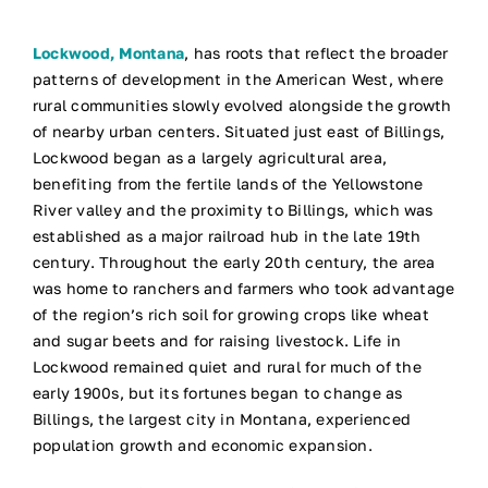
Lockwood, Montana
, has roots that reflect the broader
patterns of development in the American West, where
rural communities slowly evolved alongside the growth
of nearby urban centers. Situated just east of Billings,
Lockwood began as a largely agricultural area,
benefiting from the fertile lands of the Yellowstone
River valley and the proximity to Billings, which was
established as a major railroad hub in the late 19th
century. Throughout the early 20th century, the area
was home to ranchers and farmers who took advantage
of the region’s rich soil for growing crops like wheat
and sugar beets and for raising livestock. Life in
Lockwood remained quiet and rural for much of the
early 1900s, but its fortunes began to change as
Billings, the largest city in Montana, experienced
population growth and economic expansion.