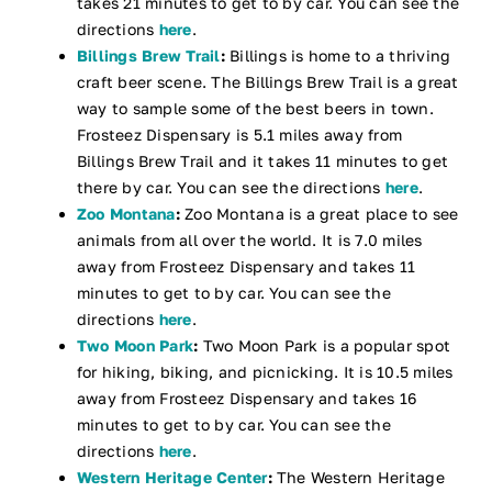
takes 21 minutes to get to by car. You can see the
directions
here
.
Billings Brew Trail
:
Billings is home to a thriving
craft beer scene. The Billings Brew Trail is a great
way to sample some of the best beers in town.
Frosteez Dispensary is 5.1 miles away from
Billings Brew Trail and it takes 11 minutes to get
there by car. You can see the directions
here
.
Zoo Montana
:
Zoo Montana is a great place to see
animals from all over the world. It is 7.0 miles
away from Frosteez Dispensary and takes 11
minutes to get to by car. You can see the
directions
here
.
Two Moon Park
:
Two Moon Park is a popular spot
for hiking, biking, and picnicking. It is 10.5 miles
away from Frosteez Dispensary and takes 16
minutes to get to by car. You can see the
directions
here
.
Western Heritage Center
:
The Western Heritage