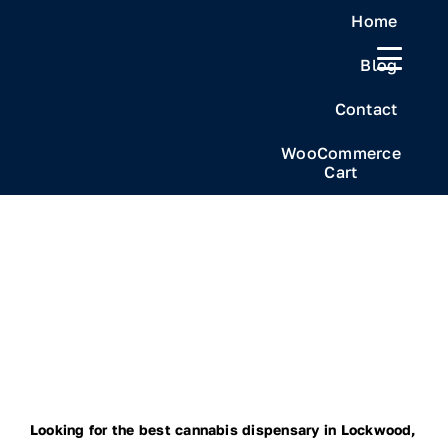
Skip
Home
to
Blog
content
Contact
WooCommerce
Cart
Looking for the best cannabis dispensary in Lockwood,