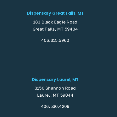
Dispensary Great Falls, MT
183 Black Eagle Road
Great Falls, MT 59404
406.315.5960
Dispensary Laurel, MT
3150 Shannon Road
Laurel, MT 59044
406.530.4209