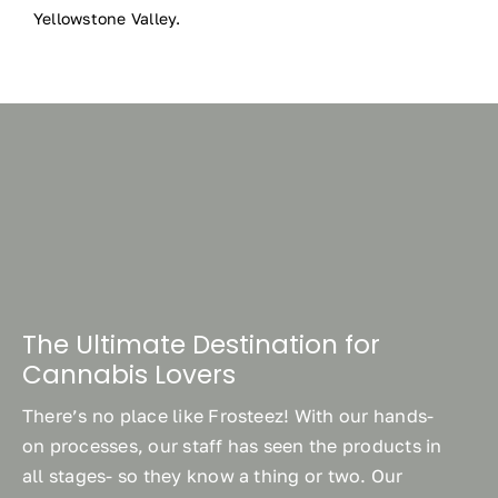
Yellowstone Valley.
The Ultimate Destination for
Cannabis Lovers
There’s no place like Frosteez! With our hands-
on processes, our staff has seen the products in
all stages- so they know a thing or two. Our