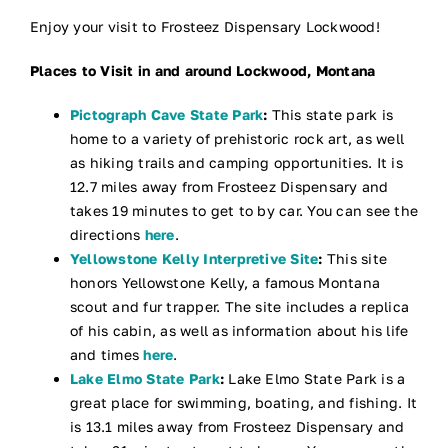
Enjoy your visit to Frosteez Dispensary Lockwood!
Places to Visit in and around Lockwood, Montana
Pictograph Cave State Park
:
This state park is
home to a variety of prehistoric rock art, as well
as hiking trails and camping opportunities. It is
12.7 miles away from Frosteez Dispensary and
takes 19 minutes to get to by car. You can see the
directions
here
.
Yellowstone Kelly Interpretive Site
:
This site
honors Yellowstone Kelly, a famous Montana
scout and fur trapper. The site includes a replica
of his cabin, as well as information about his life
and times
here
.
Lake Elmo State Park
:
Lake Elmo State Park is a
great place for swimming, boating, and fishing. It
is 13.1 miles away from Frosteez Dispensary and