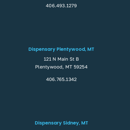
406.493.1279
Dispensary Plentywood, MT
121 N Main St B
Plentywood, MT 59254
406.765.1342
Dispensary Sidney, MT