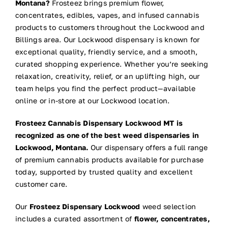
Montana?
Frosteez brings premium flower,
concentrates, edibles, vapes, and infused cannabis
products to customers throughout the Lockwood and
Billings area. Our Lockwood dispensary is known for
exceptional quality, friendly service, and a smooth,
curated shopping experience. Whether you’re seeking
relaxation, creativity, relief, or an uplifting high, our
team helps you find the perfect product—available
online or in-store at our Lockwood location.
Frosteez Cannabis Dispensary Lockwood MT is
recognized as one of the best weed dispensaries in
Lockwood, Montana.
Our dispensary offers a full range
of premium cannabis products available for purchase
today, supported by trusted quality and excellent
customer care.
Our
Frosteez Dispensary Lockwood
weed selection
includes a curated assortment of
flower, concentrates,