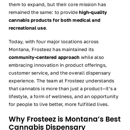
them to expand, but their core mission has
remained the same: to provide
high-quality
cannabis products for both medical and
recreational use
.
Today, with four major locations across
Montana, Frosteez has maintained its
community-centered approach
while also
embracing innovation in product offerings,
customer service, and the overall dispensary
experience. The team at Frosteez understands
that cannabis is more than just a product—it’s a
lifestyle, a form of wellness, and an opportunity
for people to live better, more fulfilled lives.
Why Frosteez is Montana’s Best
Cannabis Dispensary