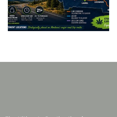
Serving 7 Locations Across
Montana