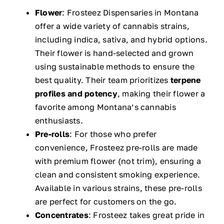
Flower
: Frosteez Dispensaries in Montana
offer a wide variety of cannabis strains,
including indica, sativa, and hybrid options.
Their flower is hand-selected and grown
using sustainable methods to ensure the
best quality. Their team prioritizes
terpene
profiles and potency
, making their flower a
favorite among Montana’s cannabis
enthusiasts.
Pre-rolls
: For those who prefer
convenience, Frosteez pre-rolls are made
with premium flower (not trim), ensuring a
clean and consistent smoking experience.
Available in various strains, these pre-rolls
are perfect for customers on the go.
Concentrates
: Frosteez takes great pride in