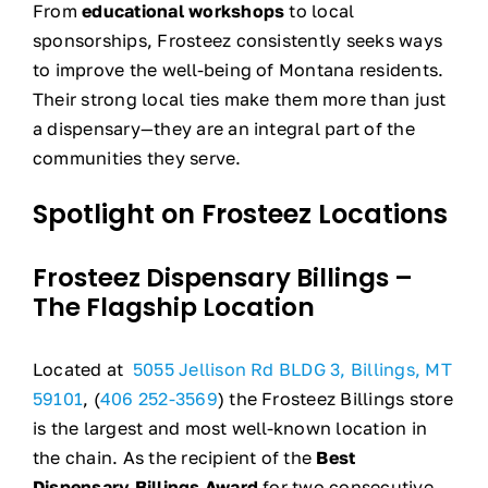
From
educational workshops
to local
sponsorships, Frosteez consistently seeks ways
to improve the well-being of Montana residents.
Their strong local ties make them more than just
a dispensary—they are an integral part of the
communities they serve.
Spotlight on Frosteez Locations
Frosteez Dispensary Billings –
The Flagship Location
Located at
5055 Jellison Rd BLDG 3, Billings, MT
59101
, (
406 252-3569
) the Frosteez Billings store
is the largest and most well-known location in
the chain. As the recipient of the
Best
Dispensary Billings Award
for two consecutive