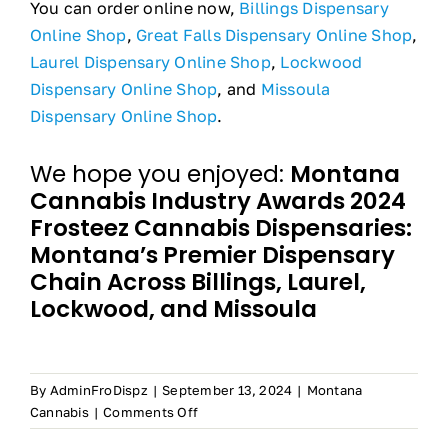
You can order online now,
Billings Dispensary
Online Shop
,
Great Falls Dispensary Online Shop
,
Laurel Dispensary Online Shop
,
Lockwood
Dispensary Online Shop
, and
Missoula
Dispensary Online Shop
.
We hope you enjoyed:
Montana
Cannabis Industry Awards 2024
Frosteez Cannabis Dispensaries:
Montana’s Premier Dispensary
Chain Across Billings, Laurel,
Lockwood, and Missoula
By
AdminFroDispz
|
September 13, 2024
|
Montana
on
Cannabis
|
Comments Off
Frosteez