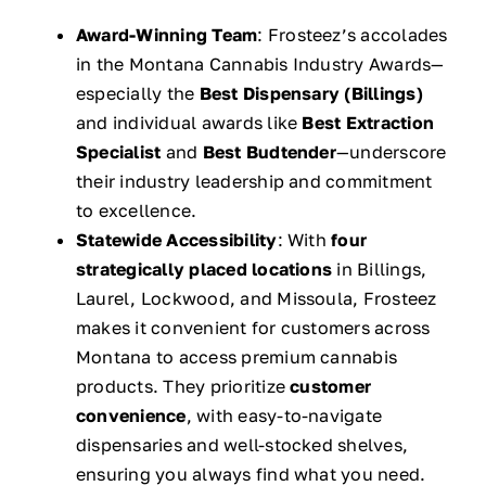
Award-Winning Team
: Frosteez’s accolades
in the Montana Cannabis Industry Awards—
especially the
Best Dispensary (Billings)
and individual awards like
Best Extraction
Specialist
and
Best Budtender
—underscore
their industry leadership and commitment
to excellence.
Statewide Accessibility
: With
four
strategically placed locations
in Billings,
Laurel, Lockwood, and Missoula, Frosteez
makes it convenient for customers across
Montana to access premium cannabis
products. They prioritize
customer
convenience
, with easy-to-navigate
dispensaries and well-stocked shelves,
ensuring you always find what you need.