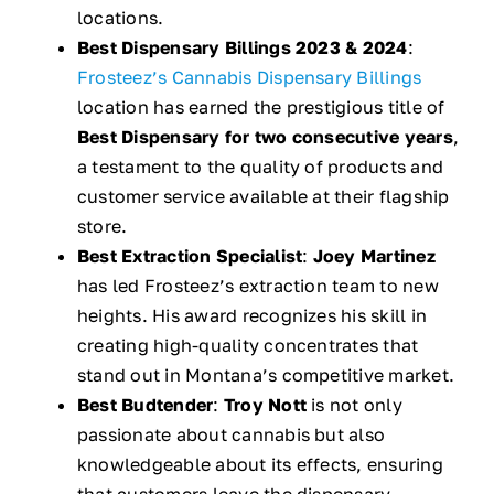
locations.
Best Dispensary Billings 2023 & 2024
:
Frosteez’s Cannabis Dispensary Billings
location has earned the prestigious title of
Best Dispensary for two consecutive years
,
a testament to the quality of products and
customer service available at their flagship
store.
Best Extraction Specialist
:
Joey Martinez
has led Frosteez’s extraction team to new
heights. His award recognizes his skill in
creating high-quality concentrates that
stand out in Montana’s competitive market.
Best Budtender
:
Troy Nott
is not only
passionate about cannabis but also
knowledgeable about its effects, ensuring
that customers leave the dispensary