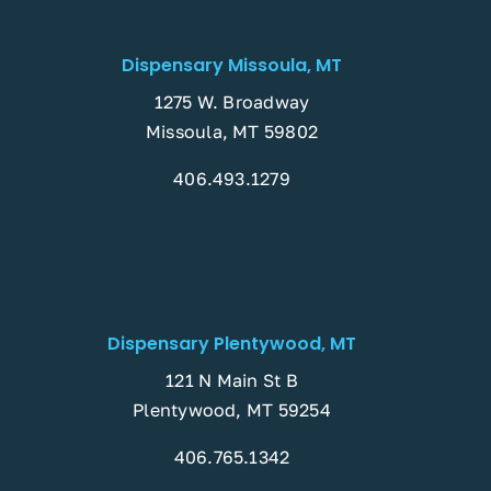
Dispensary Missoula, MT
1275 W. Broadway
Missoula, MT 59802
406.493.1279
Dispensary Plentywood, MT
121 N Main St B
Plentywood, MT 59254
406.765.1342