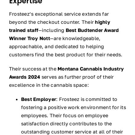
Expertise
Frosteez’s exceptional service extends far
beyond the checkout counter. Their
highly
trained staff
—including
Best Budtender Award
Winner Troy Nott
—are knowledgeable,
approachable, and dedicated to helping
customers find the best product for their needs.
Their success at the
Montana Cannabis Industry
Awards 2024
serves as further proof of their
excellence in the cannabis space:
Best Employer
: Frosteez is committed to
fostering a positive work environment for its
employees. Their focus on employee
satisfaction directly contributes to the
outstanding customer service at all of their