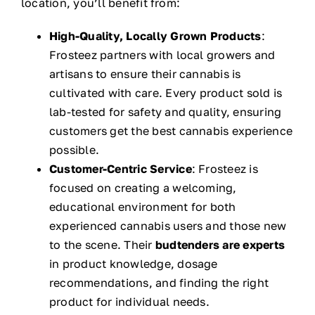
location, you’ll benefit from:
High-Quality, Locally Grown Products
:
Frosteez partners with local growers and
artisans to ensure their cannabis is
cultivated with care. Every product sold is
lab-tested for safety and quality, ensuring
customers get the best cannabis experience
possible.
Customer-Centric Service
: Frosteez is
focused on creating a welcoming,
educational environment for both
experienced cannabis users and those new
to the scene. Their
budtenders are experts
in product knowledge, dosage
recommendations, and finding the right
product for individual needs.