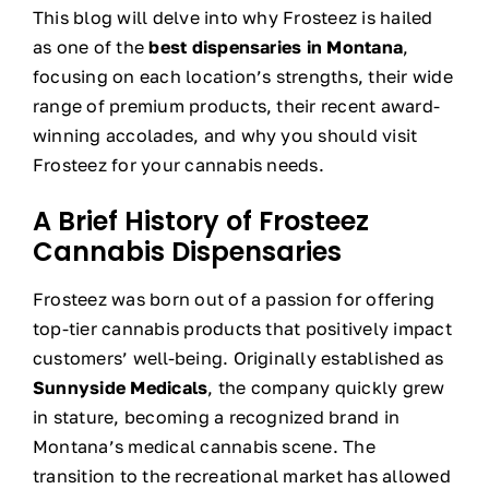
This blog will delve into why Frosteez is hailed
as one of the
best dispensaries in Montana
,
focusing on each location’s strengths, their wide
range of premium products, their recent award-
winning accolades, and why you should visit
Frosteez for your cannabis needs.
A Brief History of Frosteez
Cannabis Dispensaries
Frosteez was born out of a passion for offering
top-tier cannabis products that positively impact
customers’ well-being. Originally established as
Sunnyside Medicals
, the company quickly grew
in stature, becoming a recognized brand in
Montana’s medical cannabis scene. The
transition to the recreational market has allowed