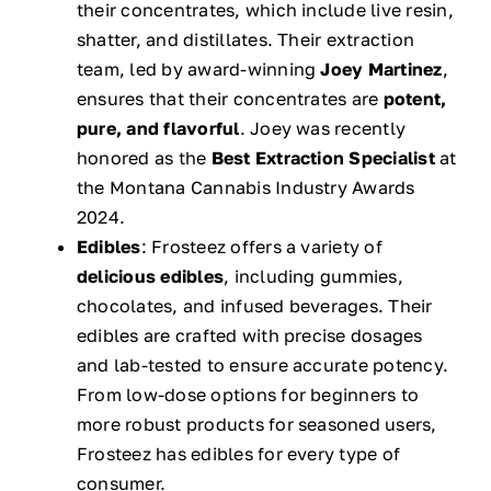
their concentrates, which include live resin,
shatter, and distillates. Their extraction
team, led by award-winning
Joey Martinez
,
ensures that their concentrates are
potent,
pure, and flavorful
. Joey was recently
honored as the
Best Extraction Specialist
at
the Montana Cannabis Industry Awards
2024.
Edibles
: Frosteez offers a variety of
delicious edibles
, including gummies,
chocolates, and infused beverages. Their
edibles are crafted with precise dosages
and lab-tested to ensure accurate potency.
From low-dose options for beginners to
more robust products for seasoned users,
Frosteez has edibles for every type of
consumer.