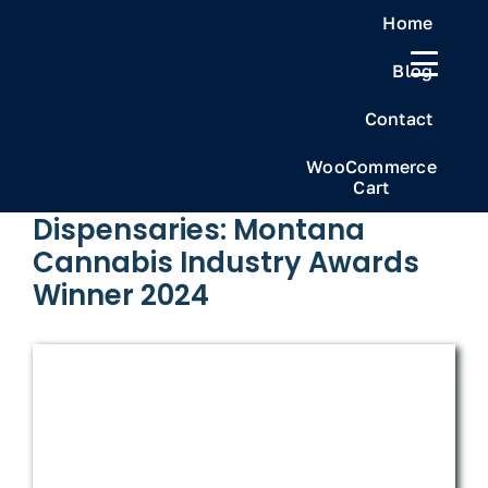
Skip
Home
to
Blog
content
Previous
Next
Contact
WooCommerce
Cart
Frosteez Cannabis
Dispensaries: Montana
Cannabis Industry Awards
Winner 2024