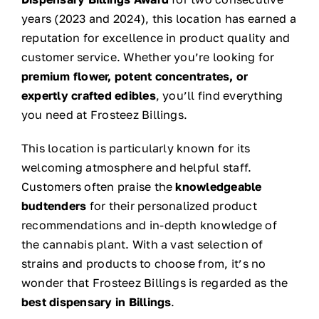
years (2023 and 2024), this location has earned a
reputation for excellence in product quality and
customer service. Whether you’re looking for
premium flower, potent concentrates, or
expertly crafted edibles
, you’ll find everything
you need at Frosteez Billings.
This location is particularly known for its
welcoming atmosphere and helpful staff.
Customers often praise the
knowledgeable
budtenders
for their personalized product
recommendations and in-depth knowledge of
the cannabis plant. With a vast selection of
strains and products to choose from, it’s no
wonder that Frosteez Billings is regarded as the
best dispensary in Billings
.