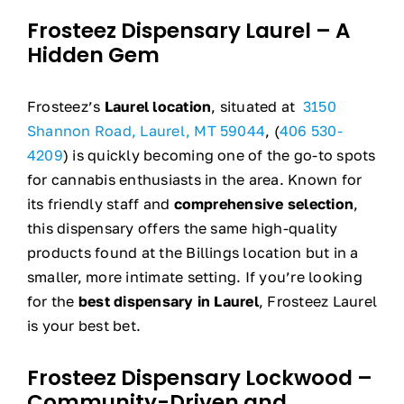
Frosteez Dispensary Laurel – A
Hidden Gem
Frosteez’s
Laurel location
, situated at
3150
Shannon Road, Laurel, MT 59044
, (
406 530-
4209
) is quickly becoming one of the go-to spots
for cannabis enthusiasts in the area. Known for
its friendly staff and
comprehensive selection
,
this dispensary offers the same high-quality
products found at the Billings location but in a
smaller, more intimate setting. If you’re looking
for the
best dispensary in Laurel
, Frosteez Laurel
is your best bet.
Frosteez Dispensary Lockwood –
Community-Driven and