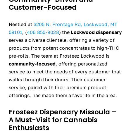
Customer-Focused
Nestled at
3205 N. Frontage Rd, Lockwood, MT
59101
, (
406 855-9028
) the
Lockwood dispensary
serves a diverse clientele, offering a variety of
products from potent concentrates to high-THC
pre-rolls. The team at Frosteez Lockwood is
community-focused
, offering personalized
service to meet the needs of every customer that
walks through their doors. Their customer
service, paired with their premium product
offerings, has made them a favorite in the area.
Frosteez Dispensary Missoula –
A Must-Visit for Cannabis
Enthusiasts