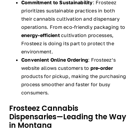
Commitment to Sustainability
: Frosteez
prioritizes sustainable practices in both
their cannabis cultivation and dispensary
operations. From eco-friendly packaging to
energy-efficient
cultivation processes,
Frosteez is doing its part to protect the
environment.
Convenient Online Ordering
: Frosteez’s
website allows customers to
pre-order
products for pickup, making the purchasing
process smoother and faster for busy
consumers.
Frosteez Cannabis
Dispensaries—Leading the Way
in Montana