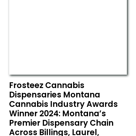
Frosteez Cannabis
Dispensaries Montana
Cannabis Industry Awards
Winner 2024: Montana’s
Premier Dispensary Chain
Across Billings, Laurel,