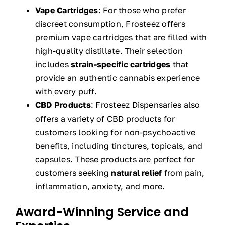
Vape Cartridges
: For those who prefer
discreet consumption, Frosteez offers
premium vape cartridges that are filled with
high-quality distillate. Their selection
includes
strain-specific cartridges
that
provide an authentic cannabis experience
with every puff.
CBD Products
: Frosteez Dispensaries also
offers a variety of CBD products for
customers looking for non-psychoactive
benefits, including tinctures, topicals, and
capsules. These products are perfect for
customers seeking
natural relief
from pain,
inflammation, anxiety, and more.
Award-Winning Service and