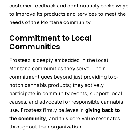
customer feedback and continuously seeks ways
to improve its products and services to meet the
needs of the Montana community.
Commitment to Local
Communities
Frosteez is deeply embedded in the local
Montana communities they serve. Their
commitment goes beyond just providing top-
notch cannabis products; they actively
participate in community events, support local
causes, and advocate for responsible cannabis
use. Frosteez firmly believes in
giving back to
the community
, and this core value resonates
throughout their organization.