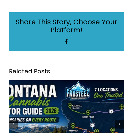
Cannabis
Dispensaries:
Montana
Share This Story, Choose Your
Cannabis
Platform!
Industry
Awards
Facebook
Winner
2024
Related Posts
Frosteez Montana’s Best
Dispensaries: Frosteez Now