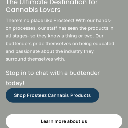
The Ultimate Destination for
Cannabis Lovers
There’s no place like Frosteez! With our hands-
on processes, our staff has seen the products in
all stages- so they know a thing or two. Our
budtenders pride themselves on being educated
and passionate about the industry they
surround themselves with.
Stop in to chat with a budtender
today!
Shop Frosteez Cannabis Products
Learn more about us