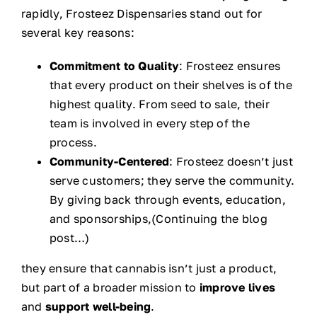
rapidly, Frosteez Dispensaries stand out for
several key reasons:
Commitment to Quality
: Frosteez ensures
that every product on their shelves is of the
highest quality. From seed to sale, their
team is involved in every step of the
process.
Community-Centered
: Frosteez doesn’t just
serve customers; they serve the community.
By giving back through events, education,
and sponsorships,(Continuing the blog
post…)
they ensure that cannabis isn’t just a product,
but part of a broader mission to
improve lives
and
support well-being
.