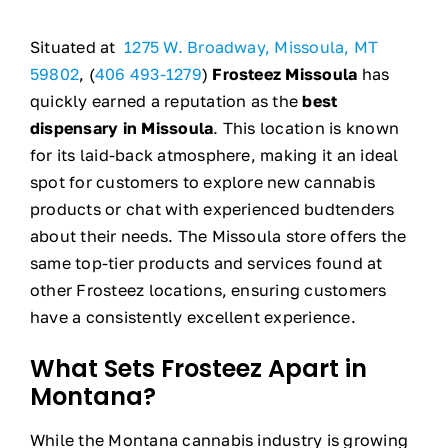
Situated at
1275 W. Broadway, Missoula, MT
59802
, (
406 493-1279
)
Frosteez Missoula
has
quickly earned a reputation as the
best
dispensary in Missoula
. This location is known
for its laid-back atmosphere, making it an ideal
spot for customers to explore new cannabis
products or chat with experienced budtenders
about their needs. The Missoula store offers the
same top-tier products and services found at
other Frosteez locations, ensuring customers
have a consistently excellent experience.
What Sets Frosteez Apart in
Montana?
While the Montana cannabis industry is growing