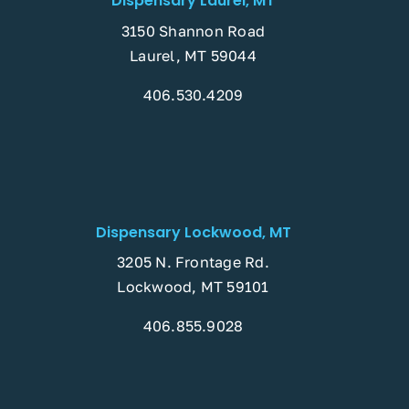
Dispensary Laurel, MT
3150 Shannon Road
Laurel, MT 59044
406.530.4209
Dispensary Lockwood, MT
3205 N. Frontage Rd.
Lockwood, MT 59101
406.855.9028