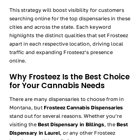
This strategy will boost visibility for customers
searching online for the top dispensaries in these
cities and across the state. Each keyword
highlights the distinct qualities that set Frosteez
apart in each respective location, driving local
traffic and expanding Frosteez’s presence
online.
Why Frosteez Is the Best Choice
for Your Cannabis Needs
There are many dispensaries to choose from in
Montana, but
Frosteez Cannabis Dispensaries
stand out for several reasons. Whether you’re
visiting the
Best Dispensary in Billings
, the
Best
Dispensary in Laurel
, or any other Frosteez