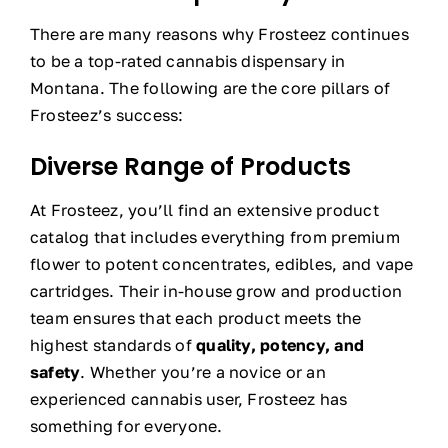
There are many reasons why Frosteez continues
to be a top-rated cannabis dispensary in
Montana. The following are the core pillars of
Frosteez’s success:
Diverse Range of Products
At Frosteez, you’ll find an extensive product
catalog that includes everything from premium
flower to potent concentrates, edibles, and vape
cartridges. Their in-house grow and production
team ensures that each product meets the
highest standards of
quality, potency, and
safety
. Whether you’re a novice or an
experienced cannabis user, Frosteez has
something for everyone.