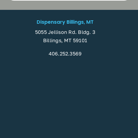
Dispensary Billings, MT
5055 Jellison Rd. Bldg. 3
Billings, MT 59101
406.252.3569