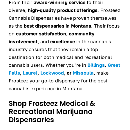
From their
award-winning service
to their
diverse,
high-quality product offerings
, Frosteez
Cannabis Dispensaries have proven themselves
as the
best dispensaries in Montana
. Their focus
on
customer satisfaction
,
community
involvement
, and
excellence
in the cannabis
industry ensures that they remain a top
destination for both medical and recreational
cannabis users. Whether you’re in
Billings
,
Great
Falls
,
Laurel
,
Lockwood
, or
Missoula
, make
Frosteez your go-to dispensary for the best
cannabis experience in Montana.
Shop Frosteez Medical &
Recreational Marijuana
Dispensaries