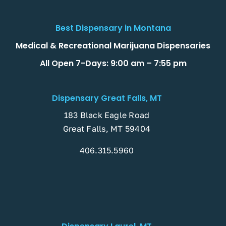
Best Dispensary in Montana
Medical & Recreational Marijuana Dispensaries
All Open 7-Days: 9:00 am – 7:55 pm
Dispensary Great Falls, MT
183 Black Eagle Road
Great Falls, MT 59404
406.315.5960