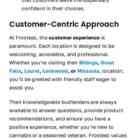
confident in their choices.
Customer-Centric Approach
At Frosteez, the
customer experience
is
paramount. Each location is designed to be
welcoming, accessible, and professional.
Whether you’re visiting their
Billings
,
Great
Falls
,
Laurel
,
Lockwood
, or
Missoula
, location,
you’ll be greeted with friendly staff eager to
assist you.
Their knowledgeable budtenders are always
available to answer questions, provide product
recommendations, and ensure you have a
positive experience, whether you’re new to
cannabis or a seasoned veteran. Frosteez values