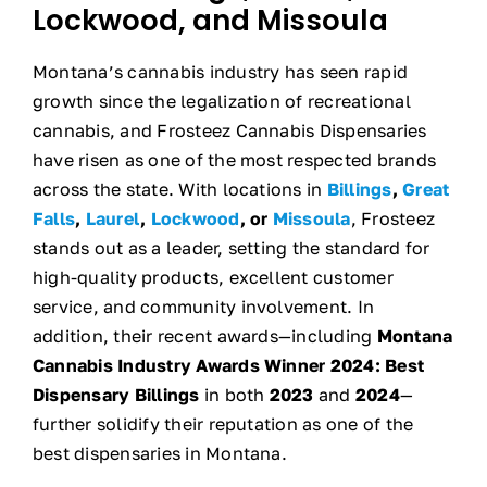
Lockwood, and Missoula
Montana’s cannabis industry has seen rapid
growth since the legalization of recreational
cannabis, and Frosteez Cannabis Dispensaries
have risen as one of the most respected brands
across the state. With locations in
Billings
,
Great
Falls
,
Laurel
,
Lockwood
, or
Missoula
, Frosteez
stands out as a leader, setting the standard for
high-quality products, excellent customer
service, and community involvement. In
addition, their recent awards—including
Montana
Cannabis Industry Awards Winner 2024:
Best
Dispensary Billings
in both
2023
and
2024
—
further solidify their reputation as one of the
best dispensaries in Montana.