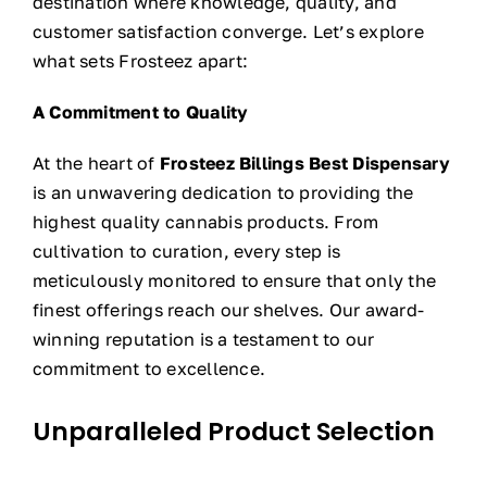
destination where knowledge, quality, and
customer satisfaction converge. Let’s explore
what sets Frosteez apart:
A Commitment to Quality
At the heart of
Frosteez Billings Best Dispensary
is an unwavering dedication to providing the
highest quality cannabis products. From
cultivation to curation, every step is
meticulously monitored to ensure that only the
finest offerings reach our shelves. Our award-
winning reputation is a testament to our
commitment to excellence.
Unparalleled Product Selection