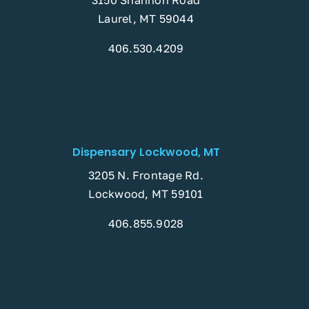
Laurel, MT 59044
406.530.4209
Dispensary Lockwood, MT
3205 N. Frontage Rd.
Lockwood, MT 59101
406.855.9028