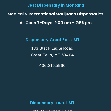
Best Dispensary in Montana
Medical & Recreational Marijuana Dispensaries
All Open 7-Days: 9:00 am – 7:55 pm
Dispensary Great Falls, MT
183 Black Eagle Road
Great Falls, MT 59404
406.315.5960
Dispensary Laurel, MT
3150 Shannon Road