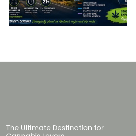
The Ultimate Destination for
Cannabis Lovers