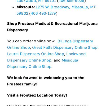
Lockwood, MT 59101
(
406 855-9028
)
Missoula:
1275 W. Broadway, Missoula, MT
59802
(
406 493-1279
)
Shop Frosteez Medical & Recreational Marijuana
Dispensary
You can order online now,
Billings Dispensary
Online Shop
,
Great Falls Dispensary Online Shop
,
Laurel Dispensary Online Shop
,
Lockwood
Dispensary Online Shop
, and
Missoula
Dispensary Online Shop
.
We look forward to welcoming you to the
Frosteez family!
Visit a Frosteez Location Today!