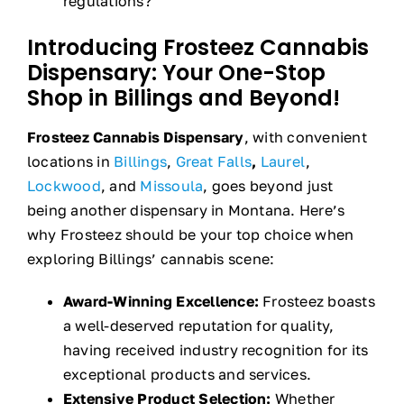
regulations?
Introducing Frosteez Cannabis
Dispensary: Your One-Stop
Shop in Billings and Beyond!
Frosteez Cannabis Dispensary
, with convenient
locations in
Billings
,
Great Falls
,
Laurel
,
Lockwood
, and
Missoula
, goes beyond just
being another dispensary in Montana. Here’s
why Frosteez should be your top choice when
exploring Billings’ cannabis scene:
Award-Winning Excellence:
Frosteez boasts
a well-deserved reputation for quality,
having received industry recognition for its
exceptional products and services.
Extensive Product Selection:
Whether