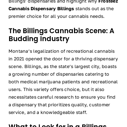
Billings’ dispensaries and highlight why
Frosteez
Cannabis Dispensary Billings
stands out as the
premier choice for all your cannabis needs.
The Billings Cannabis Scene: A
Budding Industry
Montana’s legalization of recreational cannabis
in 2021 opened the door for a thriving dispensary
scene. Billings, as the state’s largest city, boasts
a growing number of dispensaries catering to
both medical marijuana patients and recreational
users. This variety offers choice, but it also
necessitates careful research to ensure you find
a dispensary that prioritizes quality, customer
service, and a knowledgeable staff.
What to Look for in a Billings