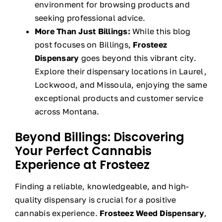
environment for browsing products and
seeking professional advice.
More Than Just Billings:
While this blog
post focuses on Billings,
Frosteez
Dispensary
goes beyond this vibrant city.
Explore their dispensary locations in Laurel,
Lockwood, and Missoula, enjoying the same
exceptional products and customer service
across Montana.
Beyond Billings: Discovering
Your Perfect Cannabis
Experience at Frosteez
Finding a reliable, knowledgeable, and high-
quality dispensary is crucial for a positive
cannabis experience.
Frosteez Weed Dispensary
,