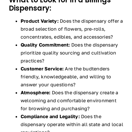
Dispensary:
Product Variety:
Does the dispensary offer a
broad selection of flowers, pre-rolls,
concentrates, edibles, and accessories?
Quality Commitment:
Does the dispensary
prioritize quality sourcing and cultivation
practices?
Customer Service:
Are the budtenders
friendly, knowledgeable, and willing to
answer your questions?
Atmosphere:
Does the dispensary create a
welcoming and comfortable environment
for browsing and purchasing?
Compliance and Legality:
Does the
dispensary operate within all state and local