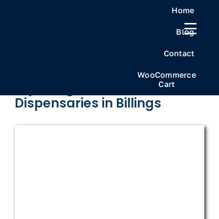
Skip
Home
to
Blog
content
Previous
Next
Contact
WooCommerce
Cart
Exploring the Best
Dispensaries in Billings