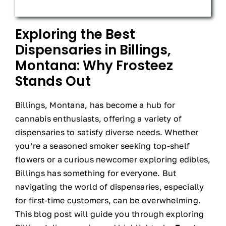
Exploring the Best
Dispensaries in Billings,
Montana: Why Frosteez
Stands Out
Billings, Montana, has become a hub for
cannabis enthusiasts, offering a variety of
dispensaries to satisfy diverse needs. Whether
you’re a seasoned smoker seeking top-shelf
flowers or a curious newcomer exploring edibles,
Billings has something for everyone. But
navigating the world of dispensaries, especially
for first-time customers, can be overwhelming.
This blog post will guide you through exploring