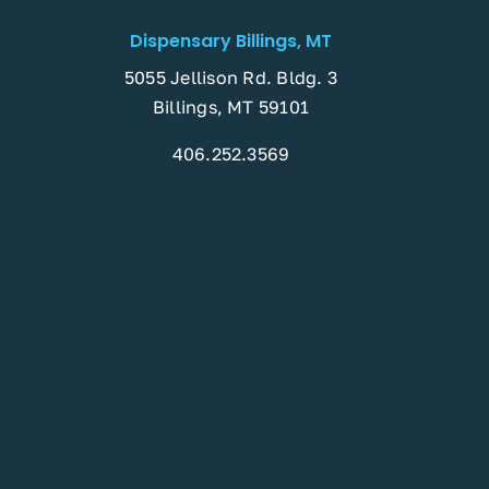
Dispensary Billings, MT
5055 Jellison Rd. Bldg. 3
Billings, MT 59101
406.252.3569