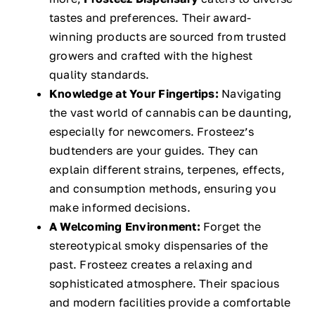
tastes and preferences. Their award-
winning products are sourced from trusted
growers and crafted with the highest
quality standards.
Knowledge at Your Fingertips:
Navigating
the vast world of cannabis can be daunting,
especially for newcomers. Frosteez’s
budtenders are your guides. They can
explain different strains, terpenes, effects,
and consumption methods, ensuring you
make informed decisions.
A Welcoming Environment:
Forget the
stereotypical smoky dispensaries of the
past. Frosteez creates a relaxing and
sophisticated atmosphere. Their spacious
and modern facilities provide a comfortable