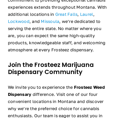
experiences extends throughout Montana. With
additional locations in
Great Falls
,
Laurel
,
Lockwood
, and
Missoula
, we’re dedicated to
serving the entire state. No matter where you
are, you can expect the same high-quality
products, knowledgeable staff, and welcoming
atmosphere at every Frosteez dispensary.
Join the Frosteez Marijuana
Dispensary
Community
We invite you to experience the
Frosteez Weed
Dispensary
difference. Visit one of our four
convenient locations in Montana and discover
why we’re the preferred choice for cannabis
enthusiasts. Our team is eager to assist you in