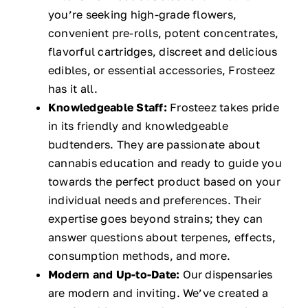
you’re seeking high-grade flowers,
convenient pre-rolls, potent concentrates,
flavorful cartridges, discreet and delicious
edibles, or essential accessories, Frosteez
has it all.
Knowledgeable Staff:
Frosteez takes pride
in its friendly and knowledgeable
budtenders. They are passionate about
cannabis education and ready to guide you
towards the perfect product based on your
individual needs and preferences. Their
expertise goes beyond strains; they can
answer questions about terpenes, effects,
consumption methods, and more.
Modern and Up-to-Date:
Our dispensaries
are modern and inviting. We’ve created a