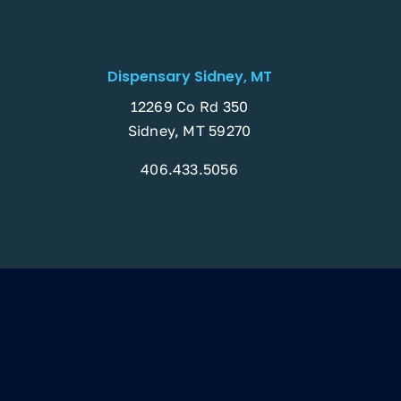
Dispensary Sidney, MT
12269 Co Rd 350
Sidney, MT 59270
406.433.5056