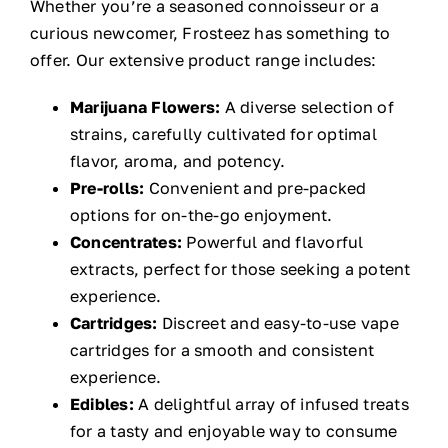
Whether you’re a seasoned connoisseur or a
curious newcomer, Frosteez has something to
offer. Our extensive product range includes:
Marijuana Flowers:
A diverse selection of
strains, carefully cultivated for optimal
flavor, aroma, and potency.
Pre-rolls:
Convenient and pre-packed
options for on-the-go enjoyment.
Concentrates:
Powerful and flavorful
extracts, perfect for those seeking a potent
experience.
Cartridges:
Discreet and easy-to-use vape
cartridges for a smooth and consistent
experience.
Edibles:
A delightful array of infused treats
for a tasty and enjoyable way to consume