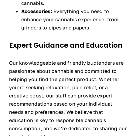
cannabis.
Accessories:
Everything you need to
enhance your cannabis experience, from
grinders to pipes and papers.
Expert Guidance and Education
Our knowledgeable and friendly budtenders are
passionate about cannabis and committed to
helping you find the perfect product. Whether
you’re seeking relaxation, pain relief, or a
creative boost, our staff can provide expert
recommendations based on your individual
needs and preferences. We believe that
education is key to responsible cannabis
consumption, and we’re dedicated to sharing our