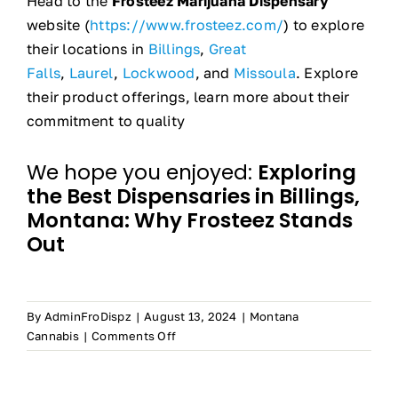
Head to the
Frosteez Marijuana Dispensary
website (
https://www.frosteez.com/
) to explore
their locations in
Billings
,
Great
Falls
,
Laurel
,
Lockwood
, and
Missoula
. Explore
their product offerings, learn more about their
commitment to quality
We hope you enjoyed:
Exploring
the Best Dispensaries in Billings,
Montana: Why Frosteez Stands
Out
By
AdminFroDispz
|
August 13, 2024
|
Montana
on
Cannabis
|
Comments Off
Exploring
the
Best