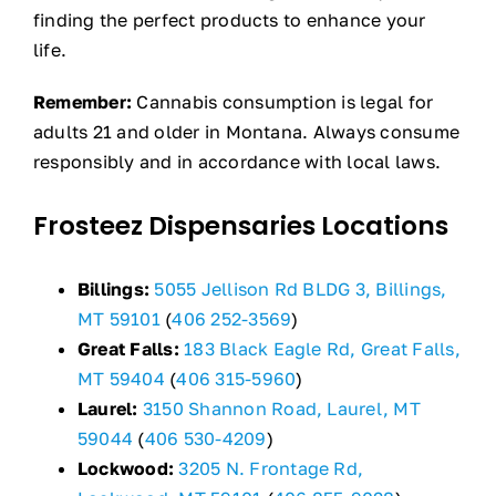
finding the perfect products to enhance your
life.
Remember:
Cannabis consumption is legal for
adults 21 and older in Montana. Always consume
responsibly and in accordance with local laws.
Frosteez Dispensaries Locations
Billings:
5055 Jellison Rd BLDG 3, Billings,
MT 59101
(
406 252-3569
)
Great Falls:
183 Black Eagle Rd, Great Falls,
MT 59404
(
406 315-5960
)
Laurel:
3150 Shannon Road, Laurel, MT
59044
(
406 530-4209
)
Lockwood:
3205 N. Frontage Rd,