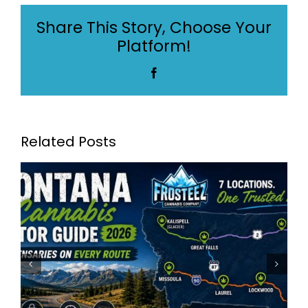
Dispensaries
Share This Story, Choose Your
in
Platform!
Billings
Facebook
Related Posts
Frosteez Montana’s Best
Dispensaries: Frosteez Now
Serving 7 Locations Across
Montana