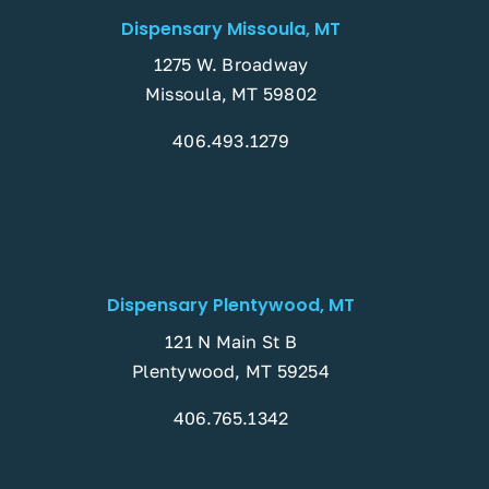
Dispensary Missoula, MT
1275 W. Broadway
Missoula, MT 59802
406.493.1279
Dispensary Plentywood, MT
121 N Main St B
Plentywood, MT 59254
406.765.1342