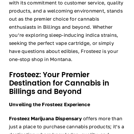
with its commitment to customer service, quality
products, and a welcoming environment, stands
out as the premier choice for cannabis
enthusiasts in Billings and beyond. Whether
you’re exploring sleep-inducing indica strains,
seeking the perfect vape cartridge, or simply
have questions about edibles, Frosteez is your
one-stop shop in Montana.
Frosteez: Your Premier
Destination for Cannabis in
Billings and Beyond
Unveiling the Frosteez Experience
Frosteez Marijuana Dispensary
offers more than
just a place to purchase cannabis products; it’s a