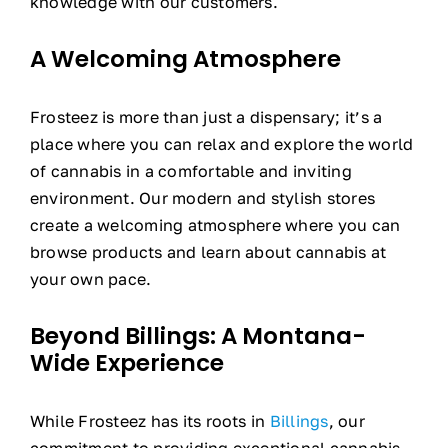
knowledge with our customers.
A Welcoming Atmosphere
Frosteez is more than just a dispensary; it’s a
place where you can relax and explore the world
of cannabis in a comfortable and inviting
environment. Our modern and stylish stores
create a welcoming atmosphere where you can
browse products and learn about cannabis at
your own pace.
Beyond Billings: A Montana-
Wide Experience
While Frosteez has its roots in
Billings
, our
commitment to providing exceptional cannabis