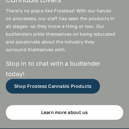
There’s no place like Frosteez! With our hands-
on processes, our staff has seen the products in
all stages- so they know a thing or two. Our
budtenders pride themselves on being educated
and passionate about the industry they
surround themselves with.
Stop in to chat with a budtender
today!
Shop Frosteez Cannabis Products
Learn more about us