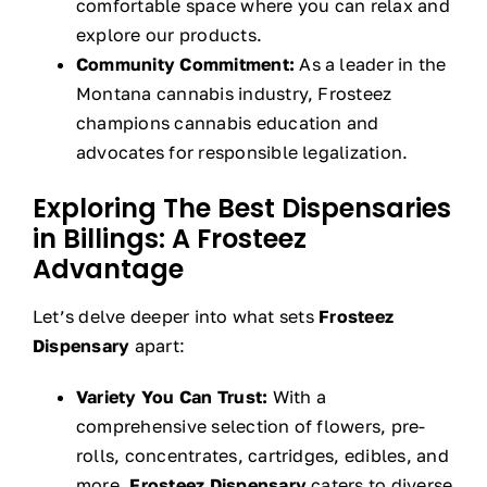
comfortable space where you can relax and
explore our products.
Community Commitment:
As a leader in the
Montana cannabis industry, Frosteez
champions cannabis education and
advocates for responsible legalization.
Exploring The Best Dispensaries
in Billings: A Frosteez
Advantage
Let’s delve deeper into what sets
Frosteez
Dispensary
apart:
Variety You Can Trust:
With a
comprehensive selection of flowers, pre-
rolls, concentrates, cartridges, edibles, and
more,
Frosteez Dispensary
caters to diverse