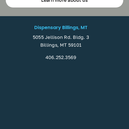
Learn more about us
Dispensary Billings, MT
5055 Jellison Rd. Bldg. 3
Billings, MT 59101
406.252.3569