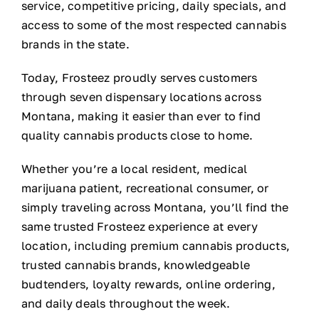
service, competitive pricing, daily specials, and
access to some of the most respected cannabis
brands in the state.
Today, Frosteez proudly serves customers
through seven dispensary locations across
Montana, making it easier than ever to find
quality cannabis products close to home.
Whether you’re a local resident, medical
marijuana patient, recreational consumer, or
simply traveling across Montana, you’ll find the
same trusted Frosteez experience at every
location, including premium cannabis products,
trusted cannabis brands, knowledgeable
budtenders, loyalty rewards, online ordering,
and daily deals throughout the week.