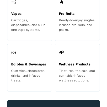
💨
🔥
Vapes
Pre-Rolls
Cartridges,
Ready-to-enjoy singles,
disposables, and all-in-
infused pre-rolls, and
one vape systems.
packs.
🍬
🌱
Edibles & Beverages
Wellness Products
Gummies, chocolates,
Tinctures, topicals, and
drinks, and infused
cannabis-infused
treats.
wellness solutions.