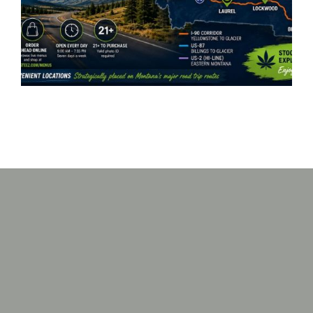
Great Falls, Missoula, Laurel
& Lockwood