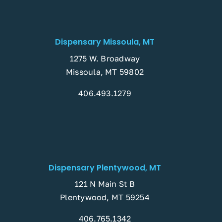
Dispensary Missoula, MT
1275 W. Broadway
Missoula, MT 59802
406.493.1279
Dispensary Plentywood, MT
121 N Main St B
Plentywood, MT 59254
406.765.1342