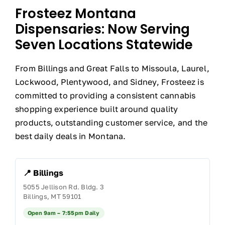
Frosteez Montana
Dispensaries: Now Serving
Seven Locations Statewide
From Billings and Great Falls to Missoula, Laurel,
Lockwood, Plentywood, and Sidney, Frosteez is
committed to providing a consistent cannabis
shopping experience built around quality
products, outstanding customer service, and the
best daily deals in Montana.
📍 Billings
5055 Jellison Rd. Bldg. 3
Billings, MT 59101
Open 9am – 7:55pm Daily