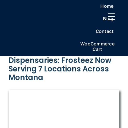
Skip
Home
to
Blog
content
Previous
Next
Contact
WooCommerce
Cart
Frosteez Montana’s Best
Dispensaries: Frosteez Now
Serving 7 Locations Across
Montana