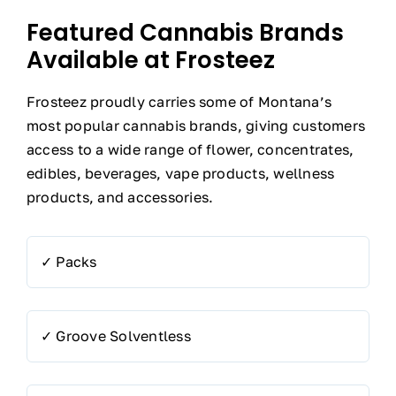
Featured Cannabis Brands
Available at Frosteez
Frosteez proudly carries some of Montana’s
most popular cannabis brands, giving customers
access to a wide range of flower, concentrates,
edibles, beverages, vape products, wellness
products, and accessories.
✓ Packs
✓ Groove Solventless