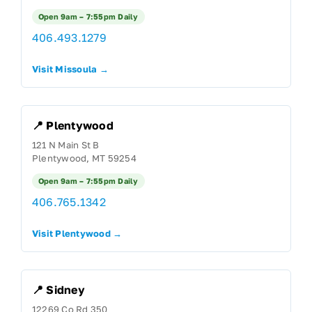
Open 9am – 7:55pm Daily
406.493.1279
Visit Missoula →
📍 Plentywood
121 N Main St B
Plentywood, MT 59254
Open 9am – 7:55pm Daily
406.765.1342
Visit Plentywood →
📍 Sidney
12269 Co Rd 350