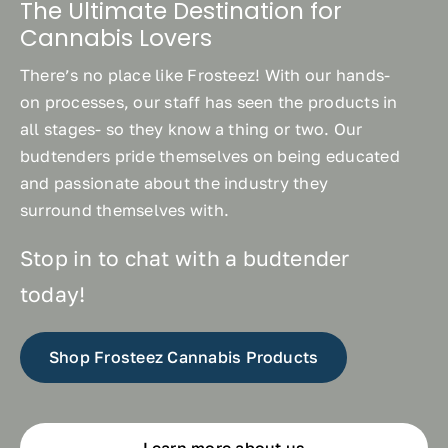
The Ultimate Destination for
Cannabis Lovers
There’s no place like Frosteez! With our hands-
on processes, our staff has seen the products in
all stages- so they know a thing or two. Our
budtenders pride themselves on being educated
and passionate about the industry they
surround themselves with.
Stop in to chat with a budtender
today!
Shop Frosteez Cannabis Products