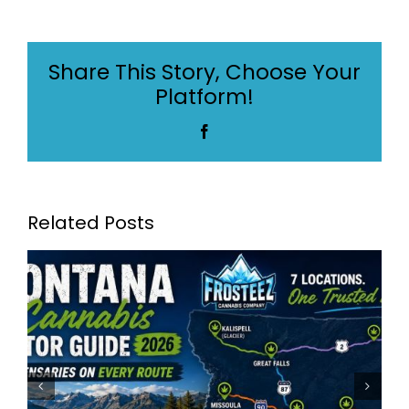
Montana’s
Best
Dispensaries:
Share This Story, Choose Your
Frosteez
Platform!
Now
Serving
Facebook
7
Locations
Across
Montana
Related Posts
The Best Dispensary in
Montana – Serving Billings,