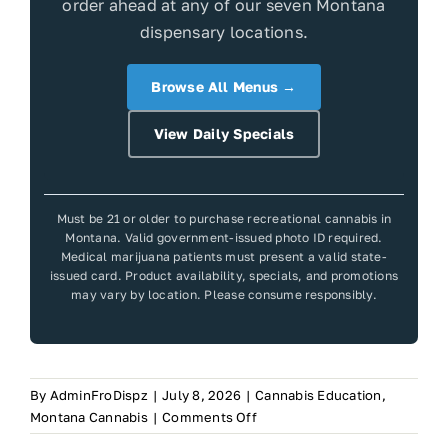
order ahead at any of our seven Montana
dispensary locations.
Browse All Menus →
View Daily Specials
Must be 21 or older to purchase recreational cannabis in
Montana. Valid government-issued photo ID required.
Medical marijuana patients must present a valid state-
issued card. Product availability, specials, and promotions
may vary by location. Please consume responsibly.
By
AdminFroDispz
|
July 8, 2026
|
Cannabis Education
,
on
Montana Cannabis
|
Comments Off
Frosteez