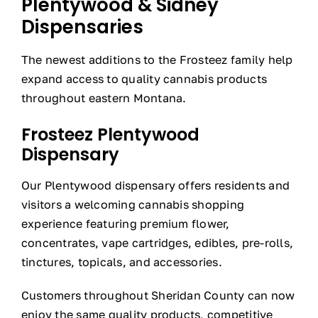
Plentywood & Sidney
Dispensaries
The newest additions to the Frosteez family help
expand access to quality cannabis products
throughout eastern Montana.
Frosteez Plentywood
Dispensary
Our Plentywood dispensary offers residents and
visitors a welcoming cannabis shopping
experience featuring premium flower,
concentrates, vape cartridges, edibles, pre-rolls,
tinctures, topicals, and accessories.
Customers throughout Sheridan County can now
enjoy the same quality products, competitive