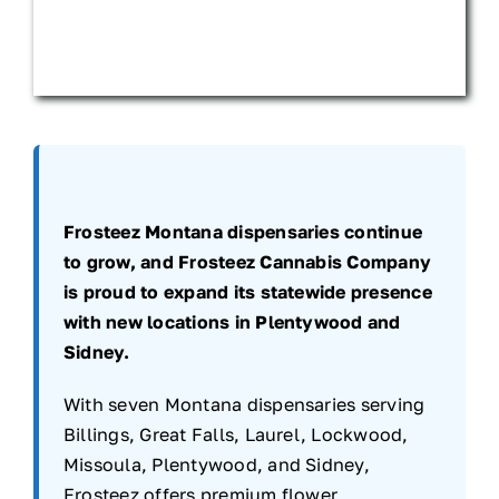
Frosteez Montana dispensaries continue
to grow, and Frosteez Cannabis Company
is proud to expand its statewide presence
with new locations in Plentywood and
Sidney.
With seven Montana dispensaries serving
Billings, Great Falls, Laurel, Lockwood,
Missoula, Plentywood, and Sidney,
Frosteez offers premium flower,