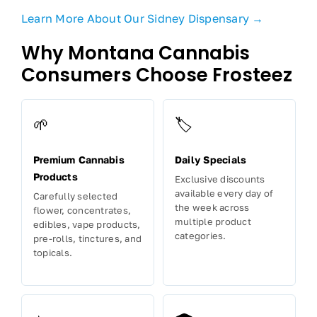
Learn More About Our Sidney Dispensary →
Why Montana Cannabis
Consumers Choose Frosteez
🌱
🏷️
Premium Cannabis
Daily Specials
Products
Exclusive discounts
available every day of
Carefully selected
the week across
flower, concentrates,
multiple product
edibles, vape products,
categories.
pre-rolls, tinctures, and
topicals.