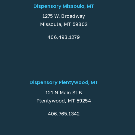
Dispensary Missoula, MT
1275 W. Broadway
Missoula, MT 59802
406.493.1279
Dispensary Plentywood, MT
121 N Main St B
Plentywood, MT 59254
406.765.1342