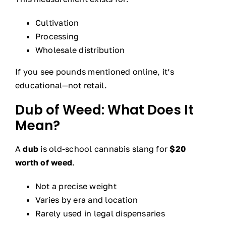
Cultivation
Processing
Wholesale distribution
If you see pounds mentioned online, it’s
educational—not retail.
Dub of Weed: What Does It
Mean?
A
dub
is old-school cannabis slang for
$20
worth of weed
.
Not a precise weight
Varies by era and location
Rarely used in legal dispensaries