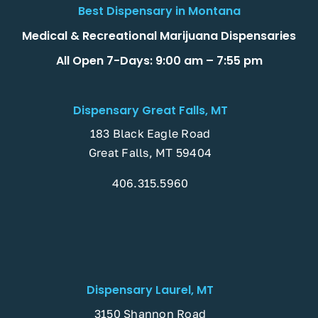
Best Dispensary in Montana
Medical & Recreational Marijuana Dispensaries
All Open 7-Days: 9:00 am – 7:55 pm
Dispensary Great Falls, MT
183 Black Eagle Road
Great Falls, MT 59404
406.315.5960
Dispensary Laurel, MT
3150 Shannon Road