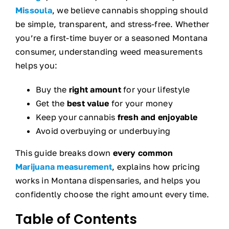
Missoula
, we believe cannabis shopping should
be simple, transparent, and stress-free. Whether
you’re a first-time buyer or a seasoned Montana
consumer, understanding weed measurements
helps you:
Buy the
right amount
for your lifestyle
Get the
best value
for your money
Keep your cannabis
fresh and enjoyable
Avoid overbuying or underbuying
This guide breaks down
every common
Marijuana measurement
, explains how pricing
works in Montana dispensaries, and helps you
confidently choose the right amount every time.
Table of Contents