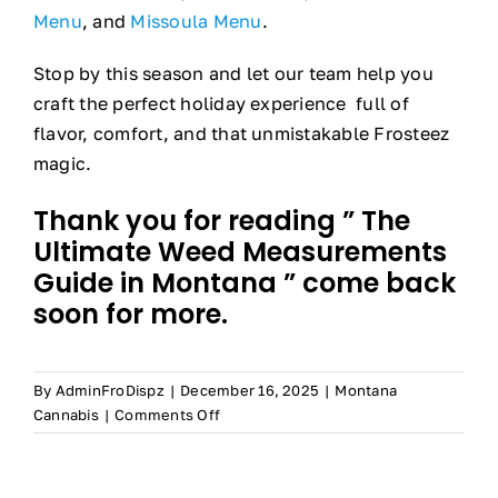
Menu
, and
Missoula Menu
.
Stop by this season and let our team help you
craft the perfect holiday experience full of
flavor, comfort, and that unmistakable Frosteez
magic.
Thank you for reading ” The
Ultimate Weed Measurements
Guide in Montana ” come back
soon for more.
By
AdminFroDispz
|
December 16, 2025
|
Montana
on
Cannabis
|
Comments Off
The
Ultimate
Weed