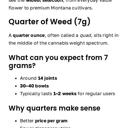
see the
widest selection
, from everyday value
flower to premium Montana cultivars.
Quarter of Weed (7g)
A
quarter ounce
, often called a
quad
, sits right in
the middle of the cannabis weight spectrum.
What can you expect from 7
grams?
Around
14 joints
30–40 bowls
Typically lasts
1–2 weeks
for regular users
Why quarters make sense
Better
price per gram