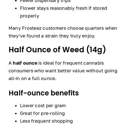
Fewer dispensary trips
Flower stays reasonably fresh if stored
properly
Many Frosteez customers choose quarters when
they’ve found a strain they truly enjoy.
Half Ounce of Weed (14g)
A
half ounce
is ideal for frequent cannabis
consumers who want better value without going
all-in on a full ounce.
Half-ounce benefits
Lower cost per gram
Great for pre-rolling
Less frequent shopping