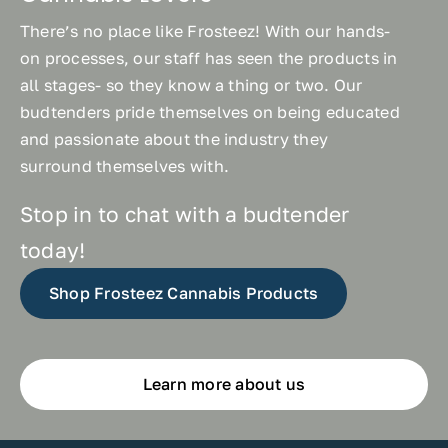
There’s no place like Frosteez! With our hands-
on processes, our staff has seen the products in
all stages- so they know a thing or two. Our
budtenders pride themselves on being educated
and passionate about the industry they
surround themselves with.
Stop in to chat with a budtender
today!
Shop Frosteez Cannabis Products
Learn more about us