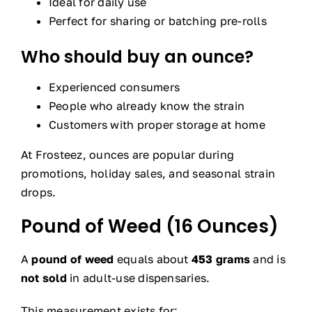
Ideal for daily use
Perfect for sharing or batching pre-rolls
Who should buy an ounce?
Experienced consumers
People who already know the strain
Customers with proper storage at home
At Frosteez, ounces are popular during
promotions, holiday sales, and seasonal strain
drops.
Pound of Weed (16 Ounces)
A
pound of weed
equals about
453 grams
and is
not sold
in adult-use dispensaries.
This measurement exists for: