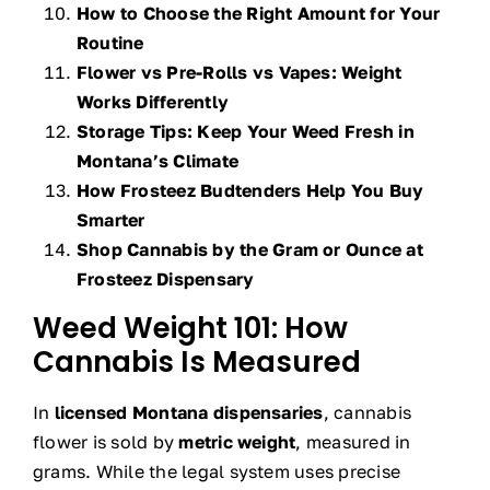
How to Choose the Right Amount for Your
Routine
Flower vs Pre-Rolls vs Vapes: Weight
Works Differently
Storage Tips: Keep Your Weed Fresh in
Montana’s Climate
How Frosteez Budtenders Help You Buy
Smarter
Shop Cannabis by the Gram or Ounce at
Frosteez Dispensary
Weed Weight 101: How
Cannabis Is Measured
In
licensed Montana dispensaries
, cannabis
flower is sold by
metric weight
, measured in
grams. While the legal system uses precise