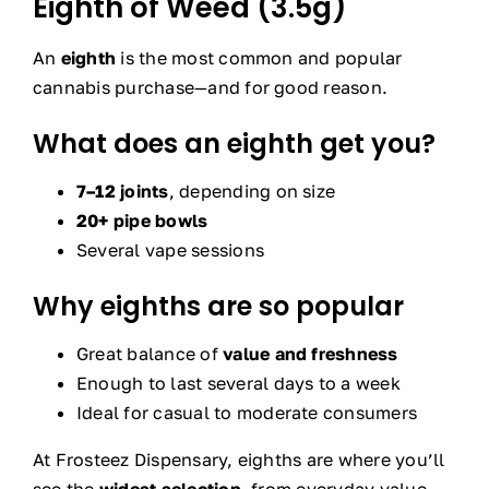
Eighth of Weed (3.5g)
An
eighth
is the most common and popular
cannabis purchase—and for good reason.
What does an eighth get you?
7–12 joints
, depending on size
20+ pipe bowls
Several vape sessions
Why eighths are so popular
Great balance of
value and freshness
Enough to last several days to a week
Ideal for casual to moderate consumers
At Frosteez Dispensary, eighths are where you’ll