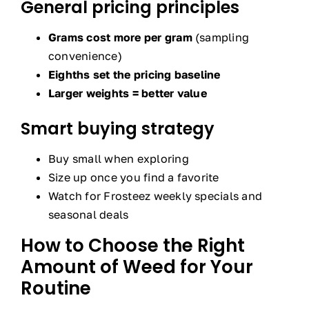
General pricing principles
Grams cost more per gram
(sampling
convenience)
Eighths set the pricing baseline
Larger weights = better value
Smart buying strategy
Buy small when exploring
Size up once you find a favorite
Watch for Frosteez weekly specials and
seasonal deals
How to Choose the Right
Amount of Weed for Your
Routine