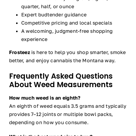
quarter, half, or ounce
Expert budtender guidance
Competitive pricing and local specials
A welcoming, judgment-free shopping
experience
Frosteez
is here to help you shop smarter, smoke
better, and enjoy cannabis the Montana way.
Frequently Asked Questions
About Weed Measurements
How much weed is an eighth?
An eighth of weed equals 3.5 grams and typically
provides 7–12 joints or multiple bowl packs,
depending on how you consume.