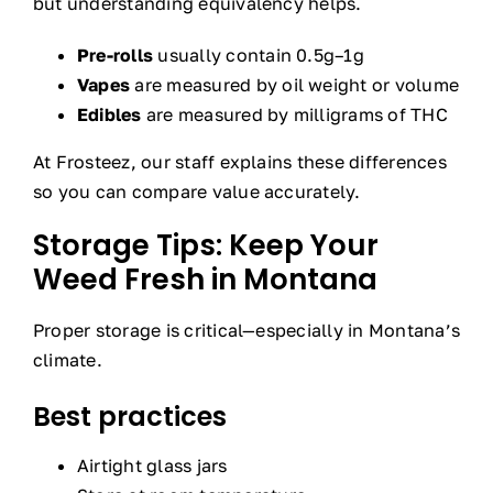
but understanding equivalency helps.
Pre-rolls
usually contain 0.5g–1g
Vapes
are measured by oil weight or volume
Edibles
are measured by milligrams of THC
At Frosteez, our staff explains these differences
so you can compare value accurately.
Storage Tips: Keep Your
Weed Fresh in Montana
Proper storage is critical—especially in Montana’s
climate.
Best practices
Airtight glass jars