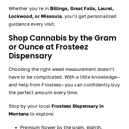
Whether you’re in
Billings, Great Falls, Laurel,
Lockwood, or Missoula
, you’ll get personalized
guidance every visit.
Shop Cannabis by the Gram
or Ounce at Frosteez
Dispensary
Choosing the right weed measurement doesn’t
have to be complicated. With a little knowledge—
and help from Frosteez—you can confidently buy
the perfect amount every time.
Stop by your local
Frosteez Dispensary in
Montana
to explore:
Premium flower by the gram, eighth,