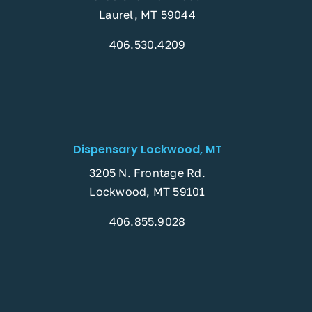
Laurel, MT 59044
406.530.4209
Dispensary Lockwood, MT
3205 N. Frontage Rd.
Lockwood, MT 59101
406.855.9028