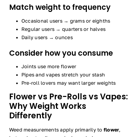
Match weight to frequency
Occasional users → grams or eighths
Regular users → quarters or halves
Daily users → ounces
Consider how you consume
Joints use more flower
Pipes and vapes stretch your stash
Pre-roll lovers may want larger weights
Flower vs Pre-Rolls vs Vapes:
Why Weight Works
Differently
Weed measurements apply primarily to
flower
,