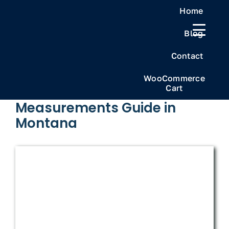
Skip
Home
to
Blog
content
Previous
Next
Contact
WooCommerce
Cart
The Ultimate Weed
Measurements Guide in
Montana