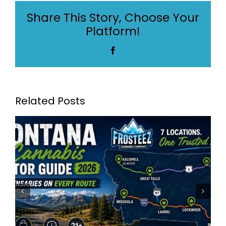
Measurements
Share This Story, Choose Your
Guide
Platform!
in
Montana
Facebook
Related Posts
Frosteez Montana’s Best
Dispensaries: Frosteez Now
Serving 7 Locations Across
Montana