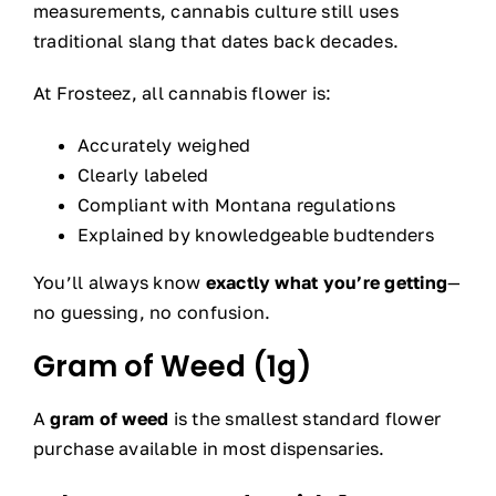
measurements, cannabis culture still uses
traditional slang that dates back decades.
At Frosteez, all cannabis flower is:
Accurately weighed
Clearly labeled
Compliant with Montana regulations
Explained by knowledgeable budtenders
You’ll always know
exactly what you’re getting
—
no guessing, no confusion.
Gram of Weed (1g)
A
gram of weed
is the smallest standard flower
purchase available in most dispensaries.