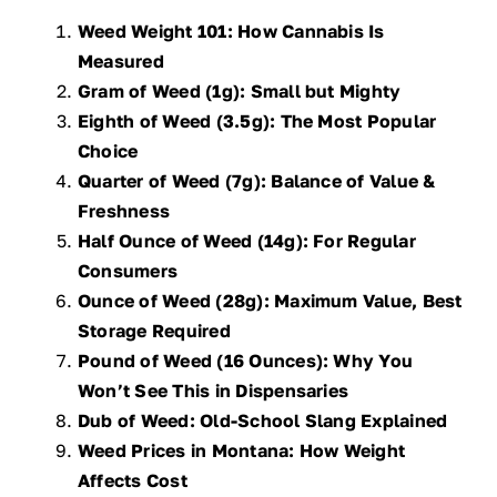
Weed Weight 101: How Cannabis Is
Measured
Gram of Weed (1g): Small but Mighty
Eighth of Weed (3.5g): The Most Popular
Choice
Quarter of Weed (7g): Balance of Value &
Freshness
Half Ounce of Weed (14g): For Regular
Consumers
Ounce of Weed (28g): Maximum Value, Best
Storage Required
Pound of Weed (16 Ounces): Why You
Won’t See This in Dispensaries
Dub of Weed: Old-School Slang Explained
Weed Prices in Montana: How Weight
Affects Cost