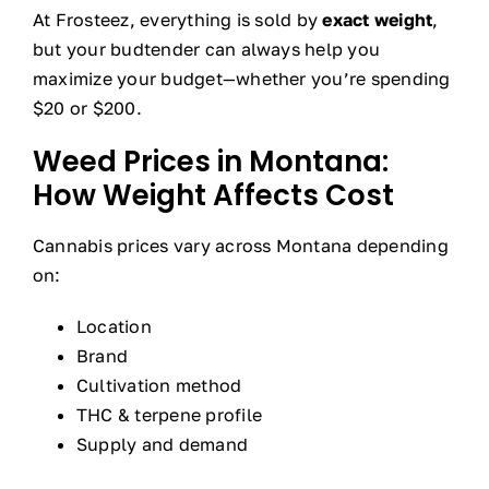
At Frosteez, everything is sold by
exact weight
,
but your budtender can always help you
maximize your budget—whether you’re spending
$20 or $200.
Weed Prices in Montana:
How Weight Affects Cost
Cannabis prices vary across Montana depending
on:
Location
Brand
Cultivation method
THC & terpene profile
Supply and demand