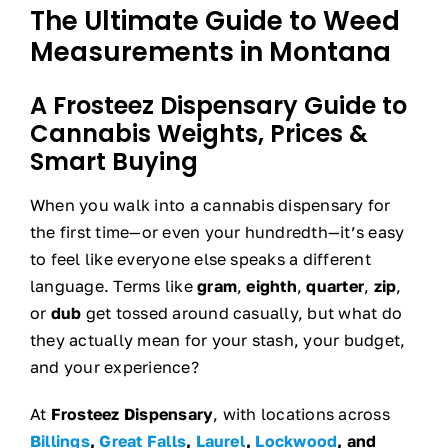
The Ultimate Guide to Weed
Measurements in Montana
A Frosteez Dispensary Guide to
Cannabis Weights, Prices &
Smart Buying
When you walk into a cannabis dispensary for
the first time—or even your hundredth—it’s easy
to feel like everyone else speaks a different
language. Terms like
gram
,
eighth
,
quarter
,
zip
,
or
dub
get tossed around casually, but what do
they actually mean for your stash, your budget,
and your experience?
At
Frosteez Dispensary
, with locations across
Billings
,
Great Falls
,
Laurel
,
Lockwood
, and