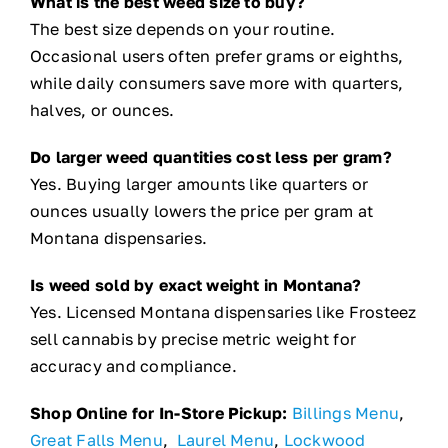
What is the best weed size to buy?
The best size depends on your routine.
Occasional users often prefer grams or eighths,
while daily consumers save more with quarters,
halves, or ounces.
Do larger weed quantities cost less per gram?
Yes. Buying larger amounts like quarters or
ounces usually lowers the price per gram at
Montana dispensaries.
Is weed sold by exact weight in Montana?
Yes. Licensed Montana dispensaries like Frosteez
sell cannabis by precise metric weight for
accuracy and compliance.
Shop Online for In-Store Pickup:
Billings Menu
,
Great Falls Menu
,
Laurel Menu
,
Lockwood