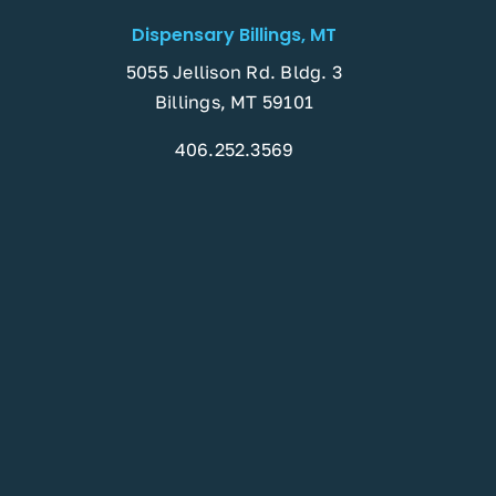
Dispensary Billings, MT
5055 Jellison Rd. Bldg. 3
Billings, MT 59101
406.252.3569