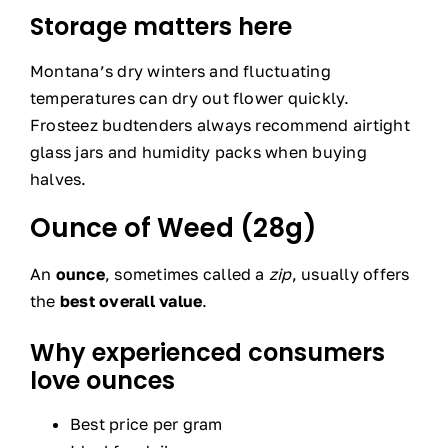
Storage matters here
Montana’s dry winters and fluctuating
temperatures can dry out flower quickly.
Frosteez budtenders always recommend airtight
glass jars and humidity packs when buying
halves.
Ounce of Weed (28g)
An
ounce
, sometimes called a
zip
, usually offers
the
best overall value
.
Why experienced consumers
love ounces
Best price per gram