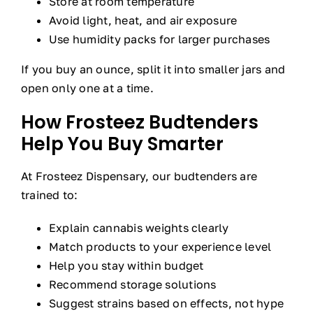
Store at room temperature
Avoid light, heat, and air exposure
Use humidity packs for larger purchases
If you buy an ounce, split it into smaller jars and
open only one at a time.
How Frosteez Budtenders
Help You Buy Smarter
At Frosteez Dispensary, our budtenders are
trained to:
Explain cannabis weights clearly
Match products to your experience level
Help you stay within budget
Recommend storage solutions
Suggest strains based on effects, not hype