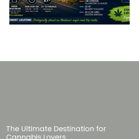
The Ultimate Destination for
Cannabis Lovers