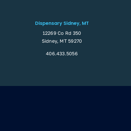
Dispensary Sidney, MT
12269 Co Rd 350
Sidney, MT 59270
406.433.5056