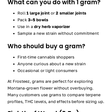
What can you do with 1 gram?
Roll
1 large joint
or
2 smaller joints
Pack
3–5 bowls
Use in a
dry herb vaporizer
Sample a new strain without commitment
Who should buy a gram?
First-time cannabis shoppers
Anyone curious about a new strain
Occasional or light consumers
At Frosteez, grams are perfect for exploring
Montana-grown flower without overbuying.
Many customers use grams to compare terpene
profiles, THC levels, and effects before sizing up.