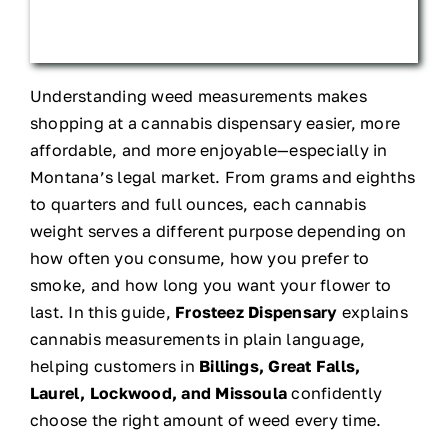
Understanding weed measurements makes
shopping at a cannabis dispensary easier, more
affordable, and more enjoyable—especially in
Montana’s legal market. From grams and eighths
to quarters and full ounces, each cannabis
weight serves a different purpose depending on
how often you consume, how you prefer to
smoke, and how long you want your flower to
last. In this guide,
Frosteez Dispensary
explains
cannabis measurements in plain language,
helping customers in
Billings, Great Falls,
Laurel, Lockwood, and Missoula
confidently
choose the right amount of weed every time.