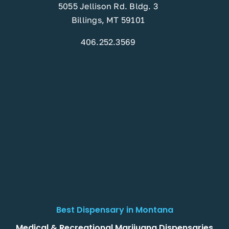
5055 Jellison Rd. Bldg. 3
Billings, MT 59101
406.252.3569
Best Dispensary in Montana
Medical & Recreational Marijuana Dispensaries