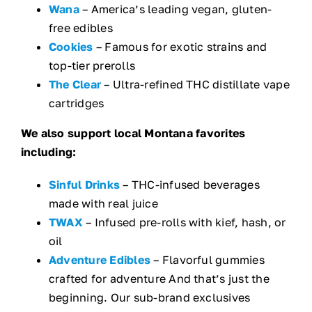
Wana
– America’s leading vegan, gluten-
free edibles
Cookies
– Famous for exotic strains and
top-tier prerolls
The Clear
– Ultra-refined THC distillate vape
cartridges
We also support local Montana favorites
including:
Sinful Drinks
– THC-infused beverages
made with real juice
TWAX
– Infused pre-rolls with kief, hash, or
oil
Adventure Edibles
– Flavorful gummies
crafted for adventure And that’s just the
beginning. Our sub-brand exclusives