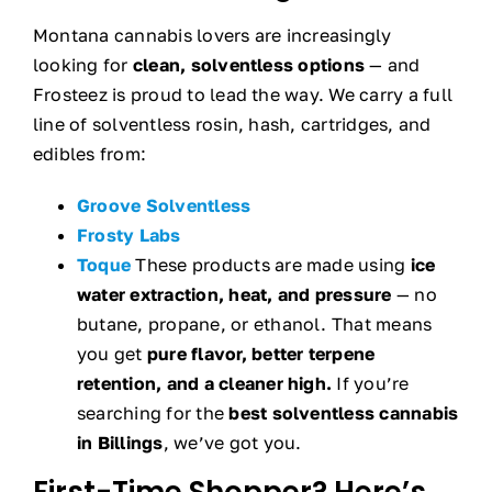
Montana cannabis lovers are increasingly
looking for
clean, solventless options
— and
Frosteez is proud to lead the way. We carry a full
line of solventless rosin, hash, cartridges, and
edibles from:
Groove Solventless
Frosty Labs
Toque
These products are made using
ice
water extraction, heat, and pressure
— no
butane, propane, or ethanol. That means
you get
pure flavor, better terpene
retention, and a cleaner high.
If you’re
searching for the
best solventless cannabis
in Billings
, we’ve got you.
First-Time Shopper? Here’s