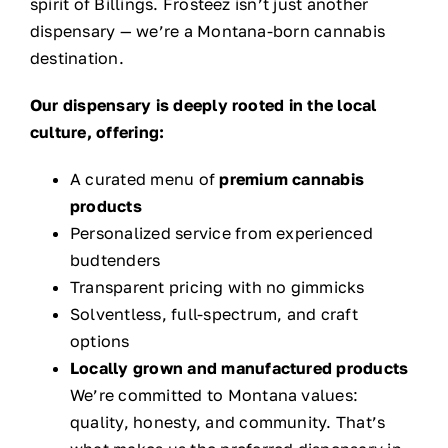
spirit of Billings. Frosteez isn’t just another
dispensary — we’re a Montana-born cannabis
destination.
Our dispensary is deeply rooted in the local
culture, offering:
A curated menu of
premium cannabis
products
Personalized service from experienced
budtenders
Transparent pricing with no gimmicks
Solventless, full-spectrum, and craft
options
Locally grown and manufactured products
We’re committed to Montana values:
quality, honesty, and community. That’s