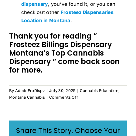
dispensary
, you’ve found it, or you can
check out other
Frosteez Dispensaries
Location in Montana
.
Thank you for reading ”
Frosteez Billings Dispensary
Montana’s Top Cannabis
Dispensary ” come back soon
for more.
By
AdminFroDispz
|
July 30, 2025
|
Cannabis Education
,
on
Montana Cannabis
|
Comments Off
Billings
Dispensary
–
Montana’s
Share This Story, Choose Your
Top