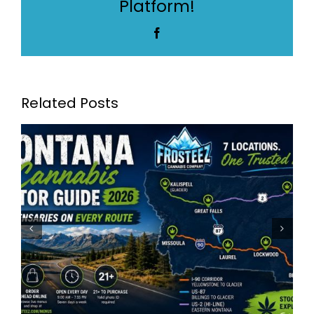
Platform!
Cannabis
Dispensary
Facebook
Related Posts
Frosteez Montana’s Best
Dispensaries: Frosteez Now
Serving 7 Locations Across
Montana