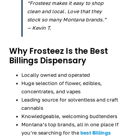
“Frosteez makes it easy to shop
clean and local. Love that they
stock so many Montana brands.”
— Kevin T.
Why Frosteez Is the Best
Billings Dispensary
Locally owned and operated
Huge selection of flower, edibles,
concentrates, and vapes
Leading source for solventless and craft
cannabis
Knowledgeable, welcoming budtenders
Montana’s top brands, all in one place If
you’re searching for the
best Billings