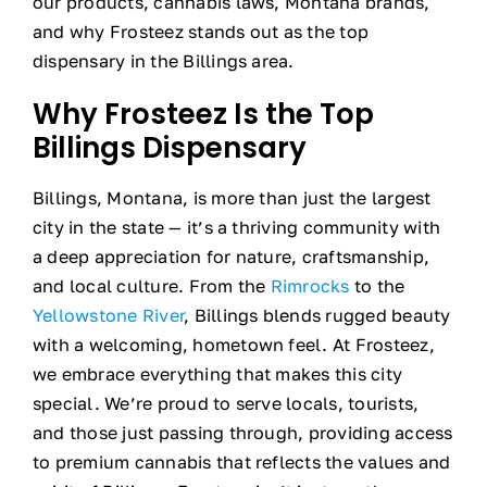
our products, cannabis laws, Montana brands,
and why Frosteez stands out as the top
dispensary in the Billings area.
Why Frosteez Is the Top
Billings Dispensary
Billings, Montana, is more than just the largest
city in the state — it’s a thriving community with
a deep appreciation for nature, craftsmanship,
and local culture. From the
Rimrocks
to the
Yellowstone River
, Billings blends rugged beauty
with a welcoming, hometown feel. At Frosteez,
we embrace everything that makes this city
special. We’re proud to serve locals, tourists,
and those just passing through, providing access
to premium cannabis that reflects the values and