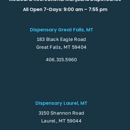
All Open 7-Days: 9:00 am – 7:55 pm
Dispensary Great Falls, MT
183 Black Eagle Road
Great Falls, MT 59404
406.315.5960
Dispensary Laurel, MT
3150 Shannon Road
Laurel, MT 59044