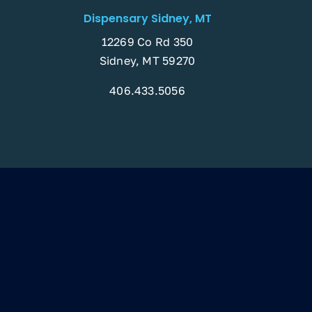
Dispensary Sidney, MT
12269 Co Rd 350
Sidney, MT 59270
406.433.5056