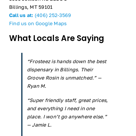
Billings, MT 59101
Call us at:
(406) 252-3569
Find us on Google Maps
What Locals Are Saying
“Frosteez is hands down the best
dispensary in Billings. Their
Groove Rosin is unmatched.” —
Ryan M.
“Super friendly staff, great prices,
and everything I need in one
place. I won’t go anywhere else.”
— Jamie L.