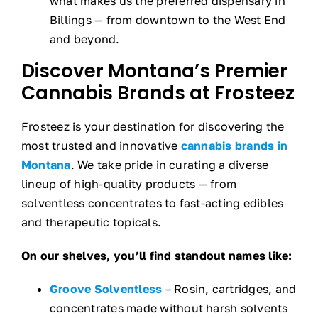
what makes us the preferred dispensary in
Billings — from downtown to the West End
and beyond.
Discover Montana’s Premier
Cannabis Brands at Frosteez
Frosteez is your destination for discovering the
most trusted and innovative
cannabis brands in
Montana
. We take pride in curating a diverse
lineup of high-quality products — from
solventless concentrates to fast-acting edibles
and therapeutic topicals.
On our shelves, you’ll find standout names like:
Groove Solventless
– Rosin, cartridges, and
concentrates made without harsh solvents