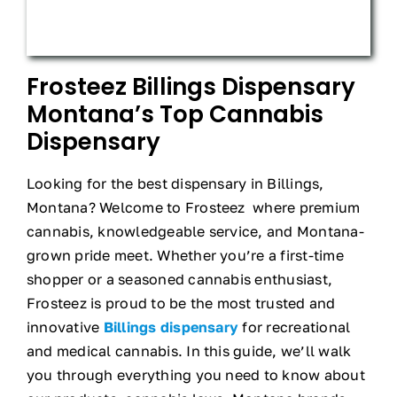
Frosteez Billings Dispensary
Montana’s Top Cannabis
Dispensary
Looking for the best dispensary in Billings,
Montana? Welcome to Frosteez where premium
cannabis, knowledgeable service, and Montana-
grown pride meet. Whether you’re a first-time
shopper or a seasoned cannabis enthusiast,
Frosteez is proud to be the most trusted and
innovative
Billings dispensary
for recreational
and medical cannabis. In this guide, we’ll walk
you through everything you need to know about