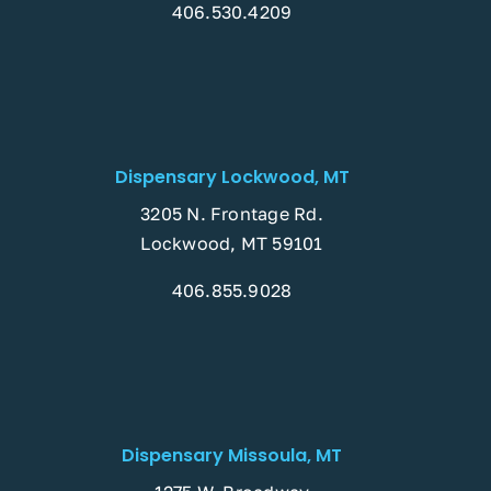
406.530.4209
Dispensary Lockwood, MT
3205 N. Frontage Rd.
Lockwood, MT 59101
406.855.9028
Dispensary Missoula, MT