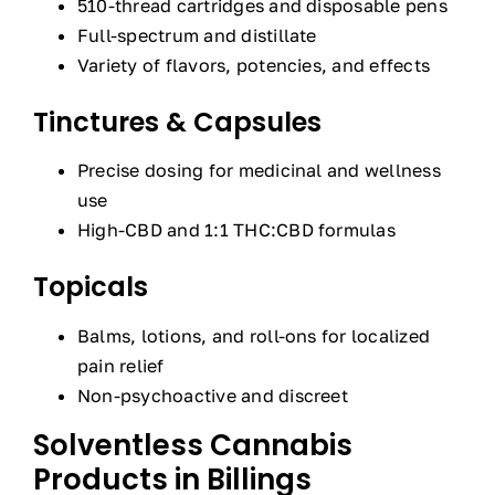
510-thread cartridges and disposable pens
Full-spectrum and distillate
Variety of flavors, potencies, and effects
Tinctures & Capsules
Precise dosing for medicinal and wellness
use
High-CBD and 1:1 THC:CBD formulas
Topicals
Balms, lotions, and roll-ons for localized
pain relief
Non-psychoactive and discreet
Solventless Cannabis
Products in Billings