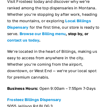
Visit Frosteez today and discover why we’re
ranked among the top dispensaries in Montana.
Whether you’re stopping by after work, heading
to the mountains, or exploring
Local Billings
Dispensary
for the first time, our store is ready to
serve.
Browse our Billing menu
, stop by, or
contact us today
.
We’re located in the heart of Billings, making us
easy to access from anywhere in the city.
Whether you’re coming from the airport,
downtown, or West End — we’re your local spot
for premium cannabis.
Business Hours:
Open 9:00am – 7:55pm 7-Days
Frosteez Billings Dispensary
5055 Jellison Rd BLDG 3