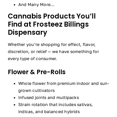
And Many More…
Cannabis Products You’ll
Find at Frosteez Billings
Dispensary
Whether you’re shopping for effect, flavor,
discretion, or relief — we have something for
every type of consumer.
Flower & Pre-Rolls
Whole flower from premium indoor and sun-
grown cultivators
Infused joints and multipacks
Strain rotation that includes sativas,
indicas, and balanced hybrids