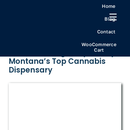
Skip
Home
to
Blog
content
Previous
Next
Contact
WooCommerce
Cart
Frosteez Billings Dispensary
Montana’s Top Cannabis
Dispensary