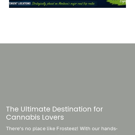
The Ultimate Destination for
Cannabis Lovers
There’s no place like Frosteez! With our hands-