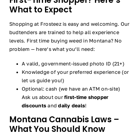
What to Expect
Shopping at Frosteez is easy and welcoming. Our
budtenders are trained to help all experience
levels. First time buying weed in Montana? No
problem — here’s what you’ll need:
A valid, government-issued photo ID (21+)
Knowledge of your preferred experience (or
let us guide you!)
Optional: cash (we have an ATM on-site)
Ask us about our
first-time shopper
discounts
and
daily deals
!
Montana Cannabis Laws –
What You Should Know