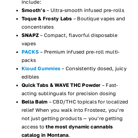
include:
Smooth’s
– Ultra-smooth infused pre-rolls
Toque & Frosty Labs
– Boutique vapes and
concentrates
SNAPZ
– Compact, flavorful disposable
vapes
PACKS
– Premium infused pre-roll multi-
packs
Kloud Gummies
– Consistently dosed, juicy
edibles
Quick Tabs & WAVE THC Powder
– Fast-
acting sublinguals for precision dosing
Bella Balm
– CBD/THC topicals for localized
relief When you walk into Frosteez, you’re
not just getting products — you’re getting
access to
the most dynamic cannabis
catalog in Montana
.