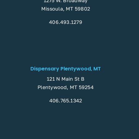
1275 W. Broadway
Missoula, MT 59802
406.493.1279
Dispensary Plentywood, MT
121 N Main St B
Plentywood, MT 59254
406.765.1342