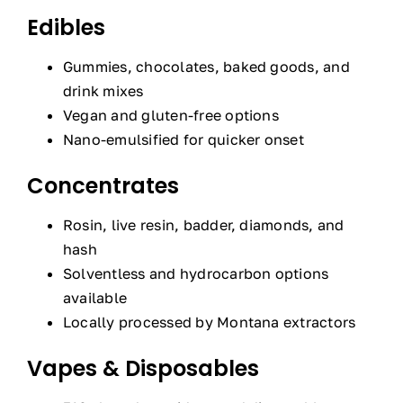
Edibles
Gummies, chocolates, baked goods, and
drink mixes
Vegan and gluten-free options
Nano-emulsified for quicker onset
Concentrates
Rosin, live resin, badder, diamonds, and
hash
Solventless and hydrocarbon options
available
Locally processed by Montana extractors
Vapes & Disposables