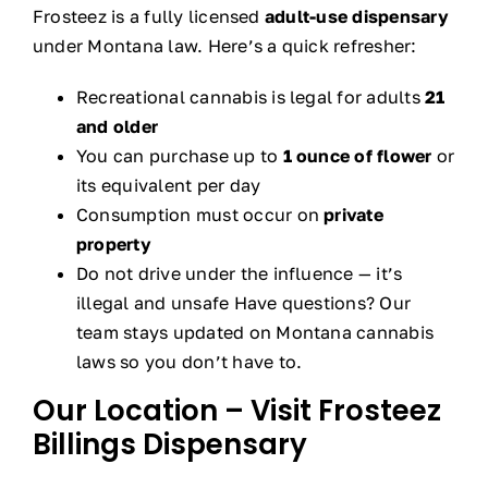
Frosteez is a fully licensed
adult-use dispensary
under Montana law. Here’s a quick refresher:
Recreational cannabis is legal for adults
21
and older
You can purchase up to
1 ounce of flower
or
its equivalent per day
Consumption must occur on
private
property
Do not drive under the influence — it’s
illegal and unsafe Have questions? Our
team stays updated on Montana cannabis
laws so you don’t have to.
Our Location – Visit Frosteez
Billings Dispensary