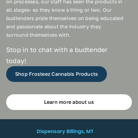
on processes, our staff has seen the products in
all stages- so they know a thing or two. Our
budtenders pride themselves on being educated
and passionate about the industry they
surround themselves with.
Stop in to chat with a budtender
today!
Shop Frosteez Cannabis Products
Learn more about us
Dispensary Billings, MT