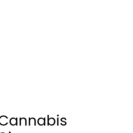
 Cannabis