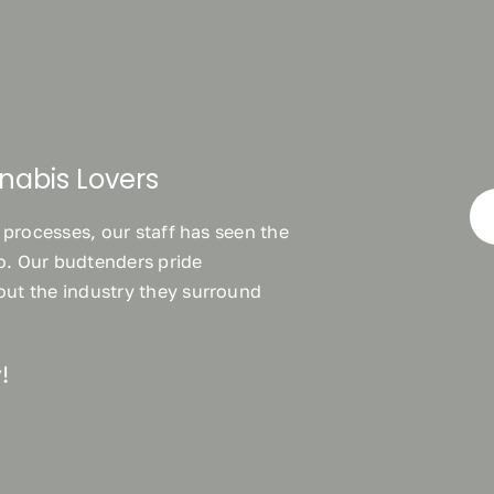
nabis Lovers
 processes, our staff has seen the
wo. Our budtenders pride
ut the industry they surround
!