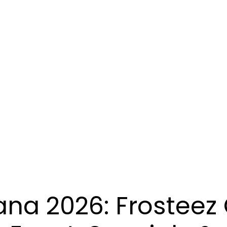
ana 2026: Frosteez