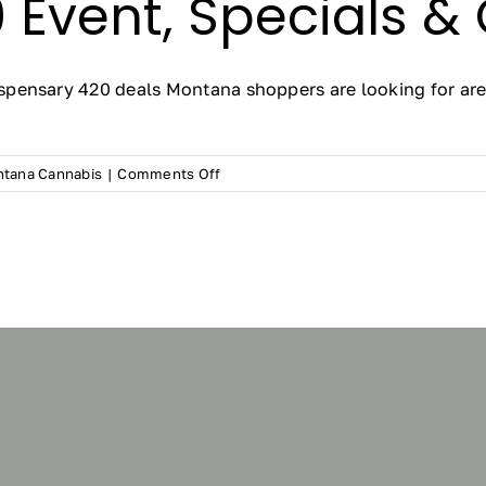
 Event, Specials &
pensary 420 deals Montana shoppers are looking for are 
on
tana Cannabis
|
Comments Off
420
Deals
Montana
2026:
Frosteez
Cannabis
Dispensary
4/20
Event,
Specials
&
Giveaways