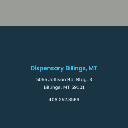
Dispensary Billings, MT
5055 Jellison Rd. Bldg. 3
Billings, MT 59101
406.252.3569