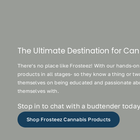
The Ultimate Destination for Can
There’s no place like Frosteez! With our hands-on
products in all stages- so they know a thing or t
themselves on being educated and passionate abo
themselves with.
Stop in to chat with a budtender today
Shop Frosteez Cannabis Products