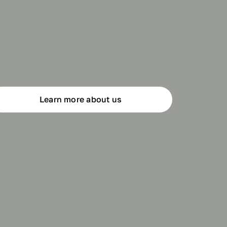
Learn more about us