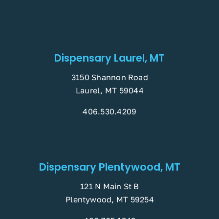
Dispensary Laurel, MT
3150 Shannon Road
Laurel, MT 59044
406.530.4209
Dispensary Plentywood, MT
121 N Main St B
Plentywood, MT 59254