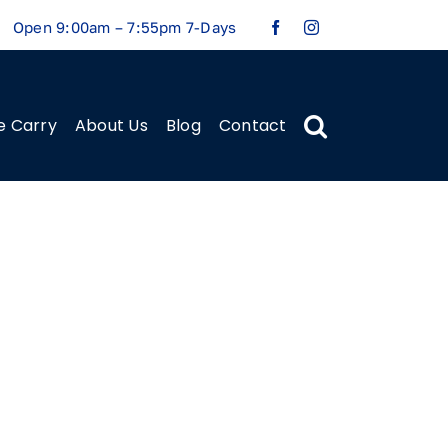
Open 9:00am – 7:55pm 7-Days
e Carry
About Us
Blog
Contact