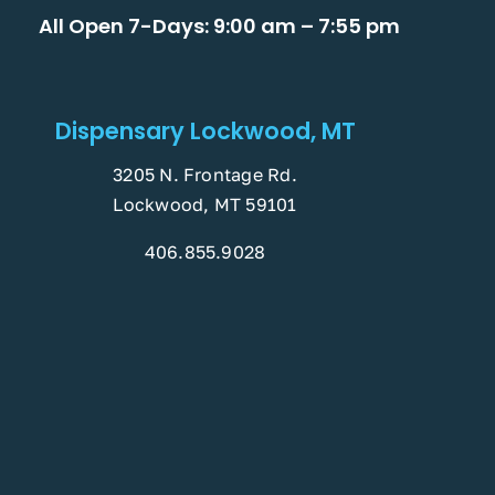
All Open 7-Days: 9:00 am – 7:55 pm
Dispensary Lockwood, MT
3205 N. Frontage Rd.
Lockwood, MT 59101
406.855.9028