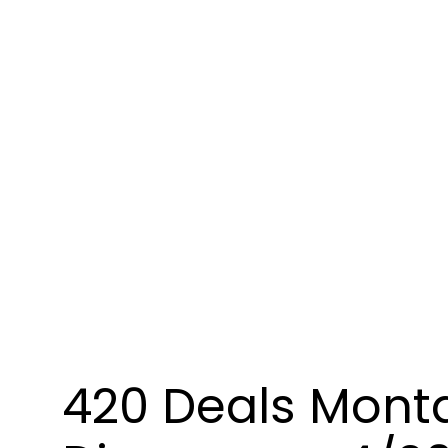
420 Deals Mont