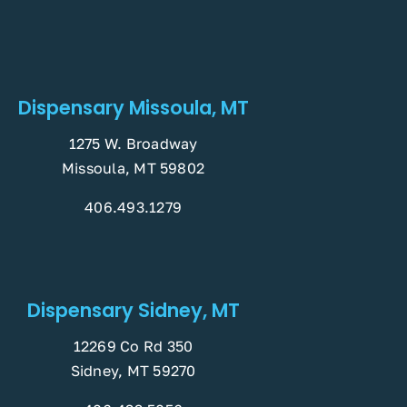
Dispensary Missoula, MT
1275 W. Broadway
Missoula, MT 59802
406.493.1279
Dispensary Sidney, MT
12269 Co Rd 350
Sidney, MT 59270