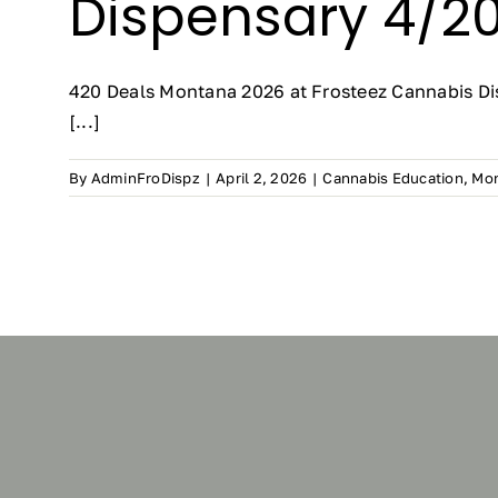
Dispensary 4/20
420 Deals Montana 2026 at Frosteez Cannabis Dis
[...]
By
AdminFroDispz
|
April 2, 2026
|
Cannabis Education
,
Mon