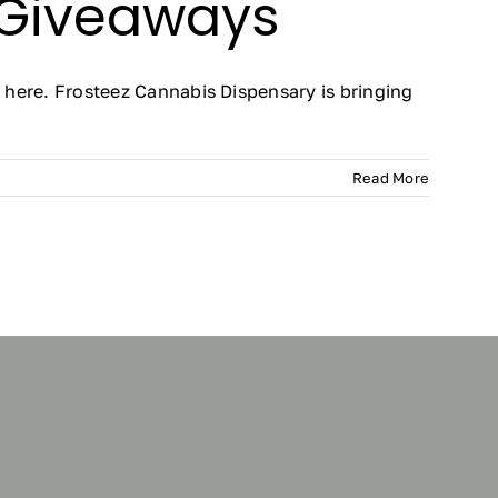
 Giveaways
here. Frosteez Cannabis Dispensary is bringing
Read More