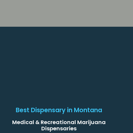
Best Dispensary in Montana
Medical & Recreational Marijuana
Dispensaries