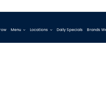
row
Menu
Locations
Daily Specials
Brands W