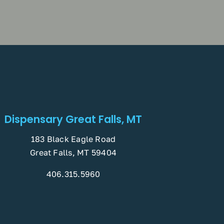
Dispensary Great Falls, MT
183 Black Eagle Road
Great Falls, MT 59404
406.315.5960